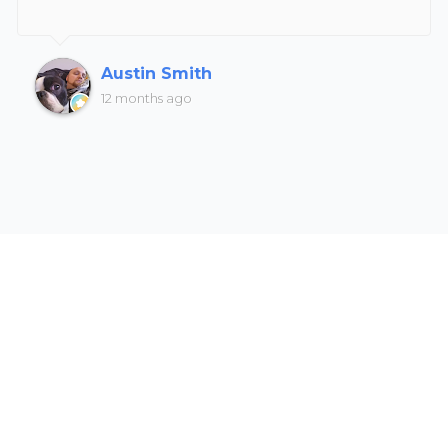
Austin Smith
12 months ago