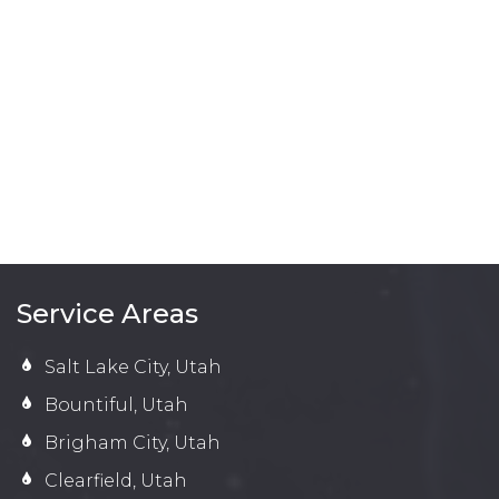
Service Areas
Salt Lake City, Utah
Bountiful, Utah
Brigham City, Utah
Clearfield, Utah