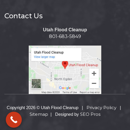
Contact Us
Utah Flood Cleanup
801-683-5849
Privacy Policy
Copyright 2026 © Utah Flood Cleanup |
|
Sitemap
SEO Pros
| Designed by