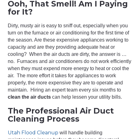
Ooh, That Smell! Am I Paying
for It?
Dirty, musty air is easy to sniff out, especially when you
turn on the furnace or air conditioning for the first time of
the season. Are these expensive appliances working to
capacity and are they providing adequate heat or
cooling? When the air ducts are dirty, the answer is …
no. Furnaces and air conditioners do not work efficiently
when they must expend more energy to heat or cool the
air. The more effort it takes for appliances to work
properly, the more expensive they are to operate and
maintain. Hiring an expert team every six months to
clean the air ducts
can help lessen your utility bills.
The Professional Air Duct
Cleaning Process
Utah Flood Cleanup
will handle building