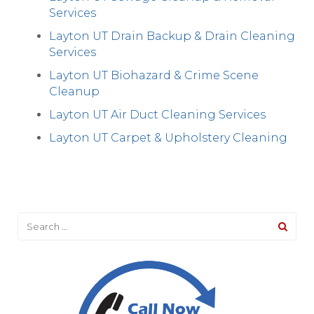
Services
Layton UT Drain Backup & Drain Cleaning
Services
Layton UT Biohazard & Crime Scene
Cleanup
Layton UT Air Duct Cleaning Services
Layton UT Carpet & Upholstery Cleaning