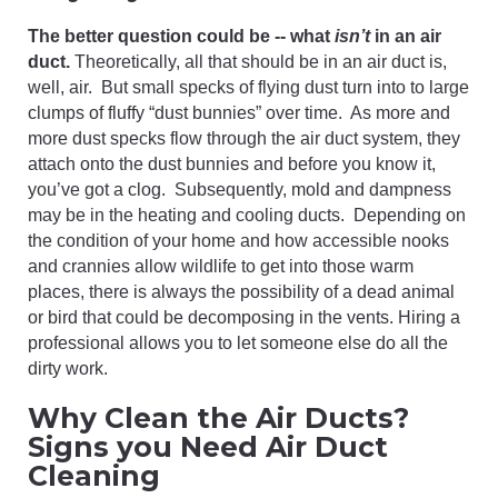
The better question could be -- what
isn’t
in an air
duct.
Theoretically, all that should be in an air duct is,
well, air. But small specks of flying dust turn into to large
clumps of fluffy “dust bunnies” over time. As more and
more dust specks flow through the air duct system, they
attach onto the dust bunnies and before you know it,
you’ve got a clog. Subsequently, mold and dampness
may be in the heating and cooling ducts. Depending on
the condition of your home and how accessible nooks
and crannies allow wildlife to get into those warm
places, there is always the possibility of a dead animal
or bird that could be decomposing in the vents. Hiring a
professional allows you to let someone else do all the
dirty work.
Why Clean the Air Ducts?
Signs you Need Air Duct
Cleaning