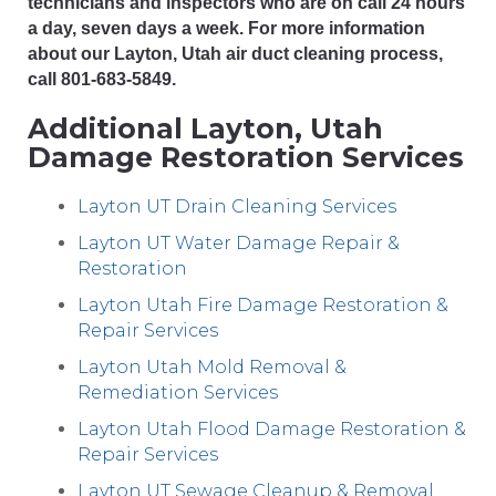
technicians and inspectors who are on call 24 hours
a day, seven days a week. For more information
about our Layton, Utah air duct cleaning process,
call 801-683-5849.
Additional Layton, Utah
Damage Restoration Services
Layton UT Drain Cleaning Services
Layton UT Water Damage Repair &
Restoration
Layton Utah Fire Damage Restoration &
Repair Services
Layton Utah Mold Removal &
Remediation Services
Layton Utah Flood Damage Restoration &
Repair Services
Layton UT Sewage Cleanup & Removal