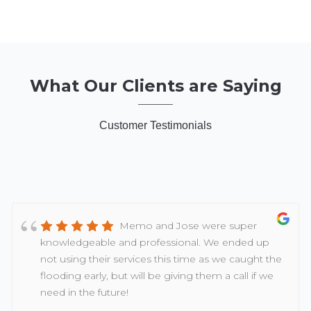
What Our Clients are Saying
Customer Testimonials
Memo and Jose were super
knowledgeable and professional. We ended up
not using their services this time as we caught the
flooding early, but will be giving them a call if we
need in the future!