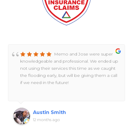
Memo and Jose were super
knowledgeable and professional. We ended up
not using their services this time as we caught
the flooding early, but will be giving them a call
if we need in the future!
Austin Smith
12 months ago