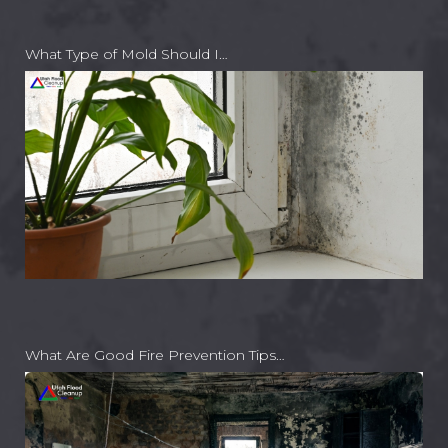
What Type of Mold Should I…
What Are Good Fire Prevention Tips…