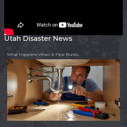
Utah Disaster News
What Happens When A Pipe Bursts…