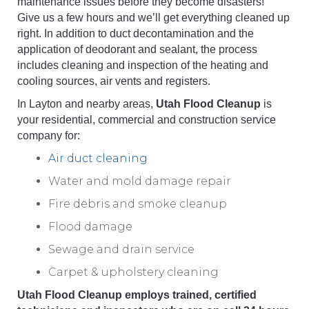
maintenance issues before they become disasters!
Give us a few hours and we’ll get everything cleaned up
right. In addition to duct decontamination and the
application of deodorant and sealant, the process
includes cleaning and inspection of the heating and
cooling sources, air vents and registers.
In Layton and nearby areas,
Utah Flood Cleanup
is
your residential, commercial and construction service
company for:
Air duct cleaning
Water and mold damage repair
Fire debris and smoke cleanup
Flood damage
Sewage and drain service
Carpet & upholstery cleaning
Utah Flood Cleanup employs trained, certified