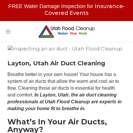
Insurance-
FREE Water Damage Inspection for
Covered Events
Toggle
navigation
Layton, Utah Air Duct Cleaning
Breathe better in your own house! Your house has a
system of air ducts that allow the warm and cool air to
flow. Cleaning those air ducts is essential for health
and comfort.
In Layton, Utah, the air duct cleaning
professionals at Utah Flood Cleanup are experts in
making your home fit to breathe in.
What’s In Your Air Ducts,
Anyway?