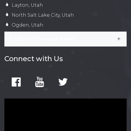
Layton, Utah
North Salt Lake City, Utah
Ogden, Utah
Additional Service Areas
Connect with Us