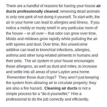
There are a handful of reasons for having your house
air
ducts professionally cleaned
; removing dead animals
is only one perk of not doing it yourself. To start with, the
air in your home can lead to allergies and illness. If you
notice a moldy or musty smell in any particular room of
the house -- or all over -- that odor can grow over time.
Molds and mildews grow rapidly while polluting the air
with spores and dust. Over time, this unwelcome
additive can lead to bronchial infections, allergies,
asthma and other lung-related ailments in humans and
their pets. The air system in your house encourages
those allergens, as well as dust and mites, to increase
and settle into all areas of your Layton area home.
Remember those dust clogs? They aren’t just keeping
the system from allowing air to circulate properly; they
are also a fire hazard.
Cleaning air ducts
is not a
simple process for a “do-it-yourselfer.” Hire a
professional to do the job correctly and efficiently.