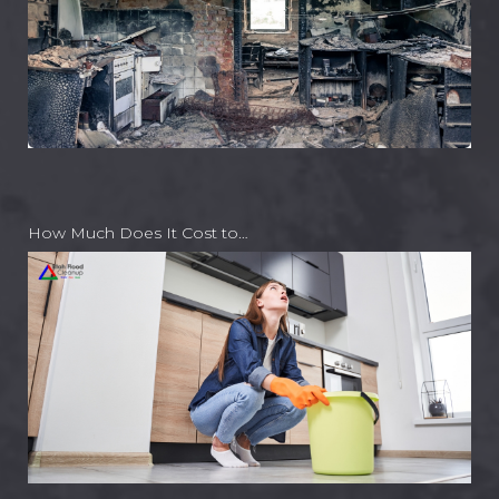
How Much Does It Cost to…