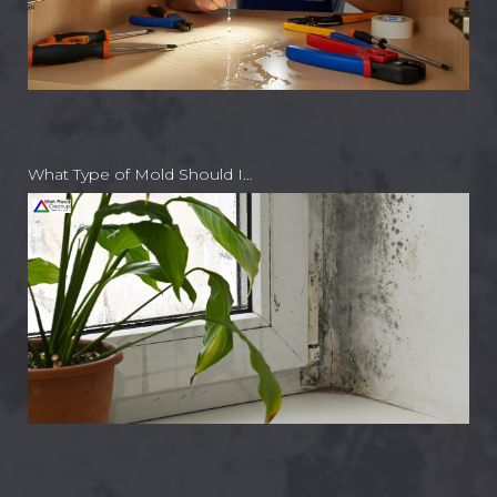
What Type of Mold Should I…