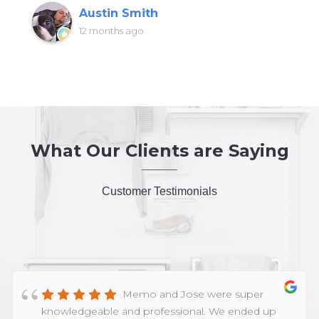
Austin Smith
12 months ago
What Our Clients are Saying
Customer Testimonials
Memo and Jose were super
knowledgeable and professional. We ended up