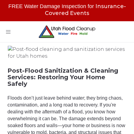
Insurance-
FREE Water Damage Inspection for
Covered Events
Toggle
navigation
Post-Flood Sanitization & Cleaning
Services: Restoring Your Home
Safely
Floods don’t just leave behind water; they bring chaos,
contamination, and a long road to recovery. If you're
dealing with the aftermath of a flood, you know how
overwhelming it can be. The damage extends beyond
soaked floors and walls—your home or business is now
vulnerable to mold, bacteria, and structural issues that