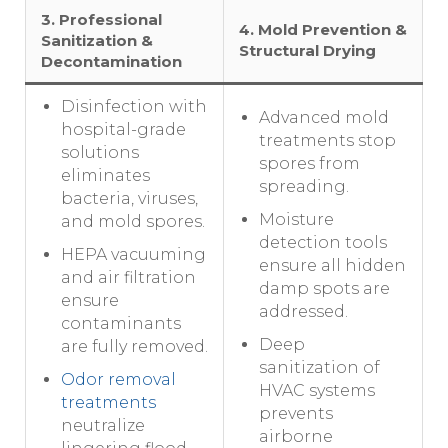
3. Professional
4. Mold Prevention &
Sanitization &
Structural Drying
Decontamination
Disinfection with
Advanced mold
hospital-grade
treatments stop
solutions
spores from
eliminates
spreading.
bacteria, viruses,
Moisture
and mold spores.
detection tools
HEPA vacuuming
ensure all hidden
and air filtration
damp spots are
ensure
addressed.
contaminants
Deep
are fully removed.
sanitization of
Odor removal
HVAC systems
treatments
prevents
neutralize
airborne