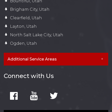
Bountiful, Utah
Brigham City, Utah
Clearfield, Utah
Layton, Utah
North Salt Lake City, Utah
Ogden, Utah
Additional Service Areas
Connect with Us