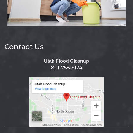
Contact Us
Utah Flood Cleanup
801-758-5124