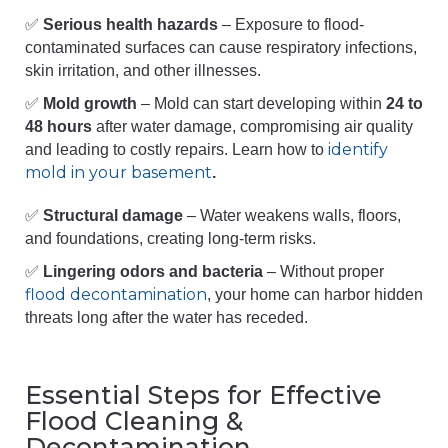
✅
Serious health hazards
– Exposure to flood-
contaminated surfaces can cause respiratory infections,
skin irritation, and other illnesses.
✅
Mold growth
– Mold can start developing within
24 to
48 hours
after water damage, compromising air quality
identify
and leading to costly repairs. Learn how to
mold in your basement
.
✅
Structural damage
– Water weakens walls, floors,
and foundations, creating long-term risks.
✅
Lingering odors and bacteria
– Without proper
flood decontamination
, your home can harbor hidden
threats long after the water has receded.
Essential Steps for Effective
Flood Cleaning &
Decontamination