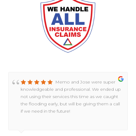
Memo and Jose were super
knowledgeable and professional. We ended up
not using their services this time as we caught
the flooding early, but will be giving them a call
if we need in the future!