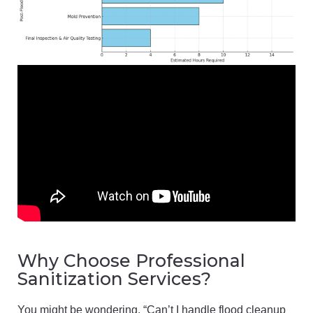
Why Choose Professional
Sanitization Services?
You might be wondering, “Can’t I handle flood cleanup