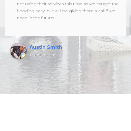
not using their services this time as we caught the
flooding early, but will be giving them a call if we
need in the future!
Austin Smith
12 months ago