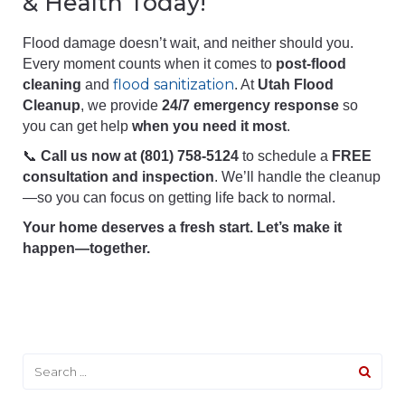
& Health Today!
Flood damage doesn’t wait, and neither should you.
Every moment counts when it comes to
post-flood
flood sanitization
cleaning
and
. At
Utah Flood
Cleanup
, we provide
24/7 emergency response
so
you can get help
when you need it most
.
📞
Call us now at (801) 758-5124
to schedule a
FREE
consultation and inspection
. We’ll handle the cleanup
—so you can focus on getting life back to normal.
Your home deserves a fresh start. Let’s make it
happen—together.