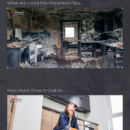
What Are Good Fire Prevention Tips…
How Much Does It Cost to…