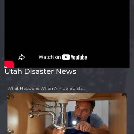
Utah Disaster News
What Happens When A Pipe Bursts…