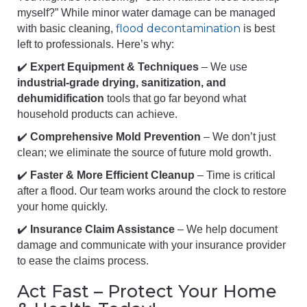
myself?” While minor water damage can be managed
flood decontamination
with basic cleaning,
is best
left to professionals. Here’s why:
✔️
Expert Equipment & Techniques
– We use
industrial-grade drying, sanitization, and
dehumidification
tools that go far beyond what
household products can achieve.
✔️
Comprehensive Mold Prevention
– We don’t just
clean; we eliminate the source of future mold growth.
✔️
Faster & More Efficient Cleanup
– Time is critical
after a flood. Our team works around the clock to restore
your home quickly.
✔️
Insurance Claim Assistance
– We help document
damage and communicate with your insurance provider
to ease the claims process.
Act Fast – Protect Your Home