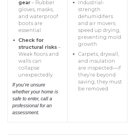
gear
– Rubber
Industrial-
gloves, masks,
strength
and waterproof
dehumidifiers
boots are
and air movers
essential.
speed up drying,
preventing mold
Check for
growth.
structural risks
–
Weak floors and
Carpets, drywall,
walls can
and insulation
collapse
are inspected—if
unexpectedly.
they’re beyond
saving, they must
If you’re unsure
be removed.
whether your home is
safe to enter, call a
professional for an
assessment.