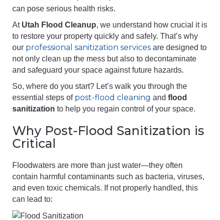
can pose serious health risks.
At
Utah Flood Cleanup
, we understand how crucial it is
to restore your property quickly and safely. That’s why
professional sanitization services
our
are designed to
not only clean up the mess but also to decontaminate
and safeguard your space against future hazards.
So, where do you start? Let’s walk you through the
post-flood cleaning
essential steps of
and
flood
sanitization
to help you regain control of your space.
Why Post-Flood Sanitization is
Critical
Floodwaters are more than just water—they often
contain harmful contaminants such as bacteria, viruses,
and even toxic chemicals. If not properly handled, this
can lead to: