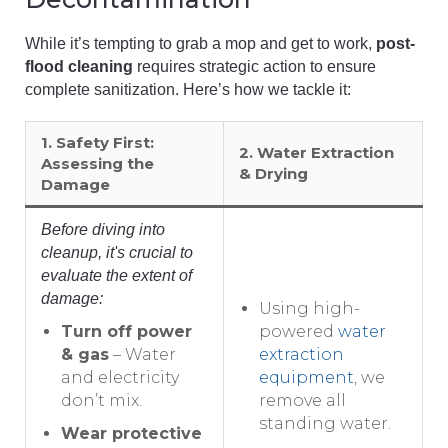
While it’s tempting to grab a mop and get to work,
post-
flood cleaning
requires strategic action to ensure
complete sanitization. Here’s how we tackle it:
1. Safety First:
2. Water Extraction
Assessing the
& Drying
Damage
Before diving into
cleanup, it's crucial to
evaluate the extent of
damage:
Using high-
Turn off power
powered
water
& gas
– Water
extraction
and electricity
equipment
, we
don’t mix.
remove all
standing water.
Wear protective