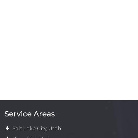
Service Areas
Salt Lake City, Utah