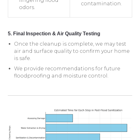
lingering flood
contamination.
odors.
5. Final Inspection & Air Quality Testing
Once the cleanup is complete, we may test
air and surface quality to confirm your home
is safe.
We provide recommendations for future
floodproofing and moisture control.