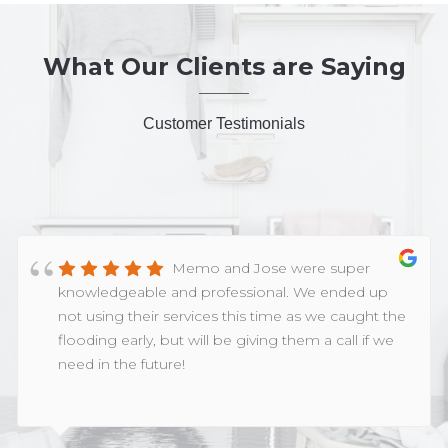
What Our Clients are Saying
Customer Testimonials
Memo and Jose were super
knowledgeable and professional. We ended up
not using their services this time as we caught the
flooding early, but will be giving them a call if we
need in the future!