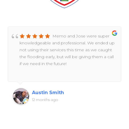
Memo and Jose were super
knowledgeable and professional. We ended up
not using their services this time as we caught
the flooding early, but will be giving them a call
if we need in the future!
Austin Smith
12 months ago