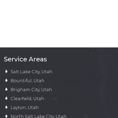
Service Areas
Salt Lake City, Utah
Bountiful, Utah
Brigham City, Utah
Clearfield, Utah
Layton, Utah
North Salt Lake City, Utah