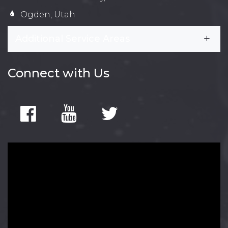
Ogden, Utah
Additional Service Areas
Connect with Us