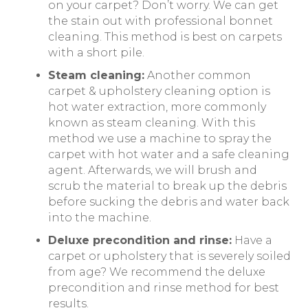
on your carpet? Don’t worry. We can get
the stain out with professional bonnet
cleaning. This method is best on carpets
with a short pile.
Steam cleaning:
Another common
carpet & upholstery cleaning option is
hot water extraction, more commonly
known as steam cleaning. With this
method we use a machine to spray the
carpet with hot water and a safe cleaning
agent. Afterwards, we will brush and
scrub the material to break up the debris
before sucking the debris and water back
into the machine.
Deluxe precondition and rinse:
Have a
carpet or upholstery that is severely soiled
from age? We recommend the deluxe
precondition and rinse method for best
results.