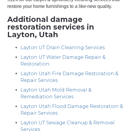
restore your home furnishings to a like-new quality.
Additional damage
restoration services in
Layton, Utah
Layton UT Drain Cleaning Services
Layton UT Water Damage Repair &
Restoration
Layton Utah Fire Damage Restoration &
Repair Services
Layton Utah Mold Removal &
Remediation Services
Layton Utah Flood Damage Restoration &
Repair Services
Layton UT Sewage Cleanup & Removal
Services