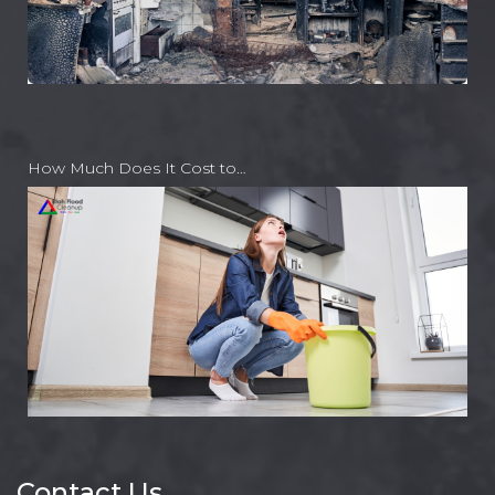
How Much Does It Cost to…
Contact Us