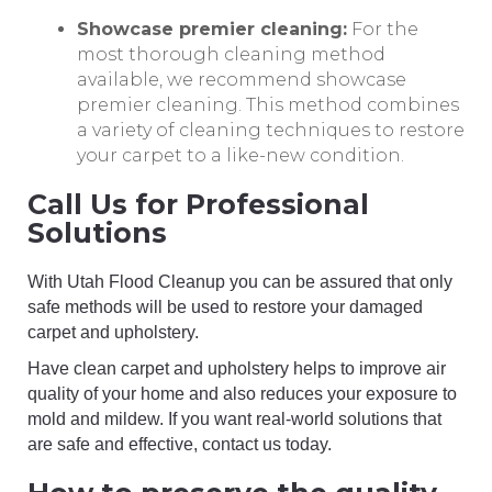
Showcase premier cleaning:
For the
most thorough cleaning method
available, we recommend showcase
premier cleaning. This method combines
a variety of cleaning techniques to restore
your carpet to a like-new condition.
Call Us for Professional
Solutions
With Utah Flood Cleanup you can be assured that only
safe methods will be used to restore your damaged
carpet and upholstery.
Have clean carpet and upholstery helps to improve air
quality of your home and also reduces your exposure to
mold and mildew. If you want real-world solutions that
are safe and effective, contact us today.