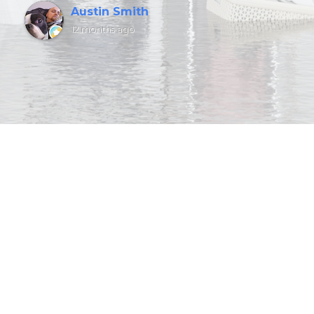
Austin Smith
12 months ago