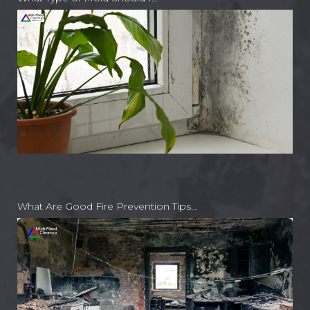
What Are Good Fire Prevention Tips…