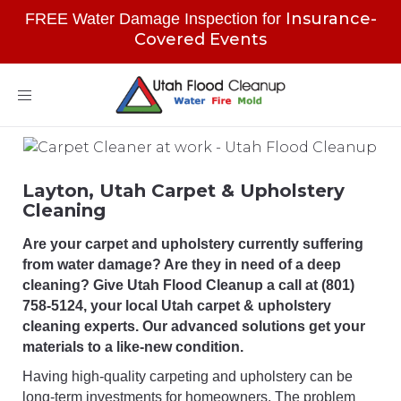
Insurance-
FREE Water Damage Inspection for
Covered Events
Toggle
navigation
Layton, Utah Carpet & Upholstery
Cleaning
Are your carpet and upholstery currently suffering
from water damage? Are they in need of a deep
cleaning? Give Utah Flood Cleanup a call at (801)
758-5124, your local Utah carpet & upholstery
cleaning experts. Our advanced solutions get your
materials to a like-new condition.
Having high-quality carpeting and upholstery can be
long-term investments for homeowners. The problem