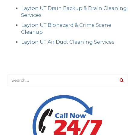
Layton UT Drain Backup & Drain Cleaning
Services
Layton UT Biohazard & Crime Scene
Cleanup
Layton UT Air Duct Cleaning Services