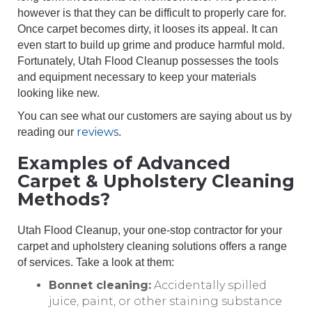
however is that they can be difficult to properly care for.
Once carpet becomes dirty, it looses its appeal. It can
even start to build up grime and produce harmful mold.
Fortunately, Utah Flood Cleanup possesses the tools
and equipment necessary to keep your materials
looking like new.
You can see what our customers are saying about us by
reviews
reading our
.
Examples of Advanced
Carpet & Upholstery Cleaning
Methods?
Utah Flood Cleanup, your one-stop contractor for your
carpet and upholstery cleaning solutions offers a range
of services. Take a look at them:
Bonnet cleaning:
Accidentally spilled
juice, paint, or other staining substance