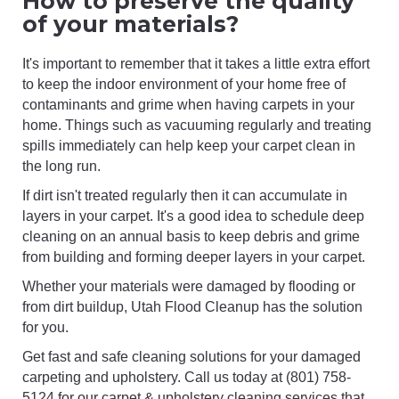
How to preserve the quality
of your materials?
It's important to remember that it takes a little extra effort
to keep the indoor environment of your home free of
contaminants and grime when having carpets in your
home. Things such as vacuuming regularly and treating
spills immediately can help keep your carpet clean in
the long run.
If dirt isn't treated regularly then it can accumulate in
layers in your carpet. It's a good idea to schedule deep
cleaning on an annual basis to keep debris and grime
from building and forming deeper layers in your carpet.
Whether your materials were damaged by flooding or
from dirt buildup, Utah Flood Cleanup has the solution
for you.
Get fast and safe cleaning solutions for your damaged
carpeting and upholstery. Call us today at (801) 758-
5124 for our carpet & upholstery cleaning services that