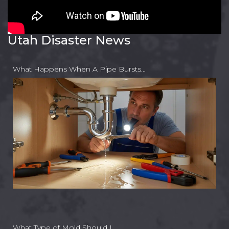
Utah Disaster News
What Happens When A Pipe Bursts…
What Type of Mold Should I…