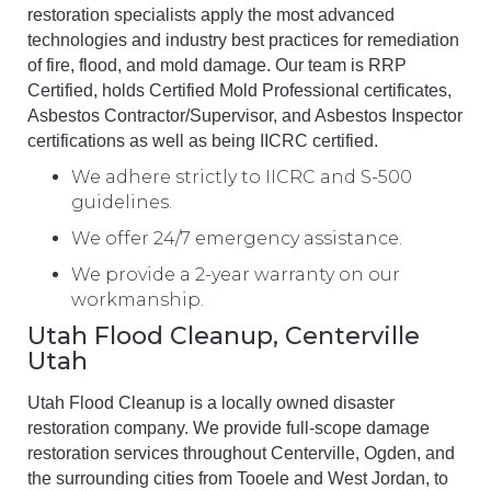
restoration specialists apply the most advanced
technologies and industry best practices for remediation
of fire, flood, and mold damage. Our team is RRP
Certified, holds Certified Mold Professional certificates,
Asbestos Contractor/Supervisor, and Asbestos Inspector
certifications as well as being IICRC certified.
We adhere strictly to IICRC and S-500
guidelines.
We offer 24/7 emergency assistance.
We provide a 2-year warranty on our
workmanship.
Utah Flood Cleanup, Centerville
Utah
Utah Flood Cleanup is a locally owned disaster
restoration company. We provide full-scope damage
restoration services throughout Centerville, Ogden, and
the surrounding cities from Tooele and West Jordan, to