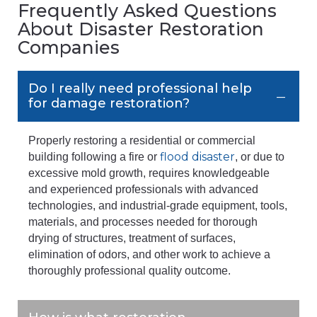
Frequently Asked Questions
About Disaster Restoration
Companies
Do I really need professional help
for damage restoration?
Properly restoring a residential or commercial
flood disaster
building following a fire or
, or due to
excessive mold growth, requires knowledgeable
and experienced professionals with advanced
technologies, and industrial-grade equipment, tools,
materials, and processes needed for thorough
drying of structures, treatment of surfaces,
elimination of odors, and other work to achieve a
thoroughly professional quality outcome.