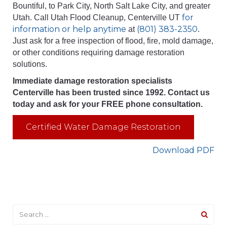
Bountiful, to Park City, North Salt Lake City, and greater
for
Utah. Call Utah Flood Cleanup, Centerville UT
information or help anytime
(801) 383-2350
at
.
Just ask for a free inspection of flood, fire, mold damage,
or other conditions requiring damage restoration
solutions.
Immediate damage restoration specialists
Centerville has been trusted since 1992. Contact us
today and ask for your FREE phone consultation.
Certified Water Damage Restoration
Download PDF