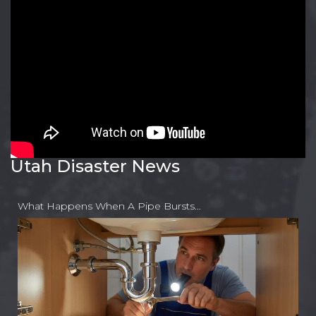
Utah Disaster News
What Happens When A Pipe Bursts…