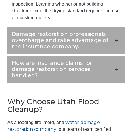
inspection. Learning whether or not building
structures meet the drying standard requires the use
of moisture meters.
Damage restoration professionals
overcharge and take advantage of
the insurance company.
How are insurance claims for
damage restoration services
handled?
Why Choose Utah Flood
Cleanup?
water damage
As a leading fire, mold, and
restoration company
, our team of team certified