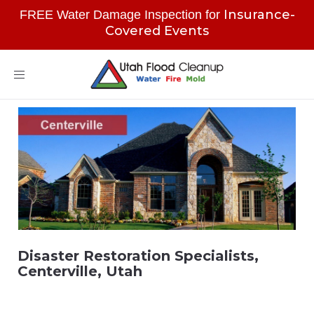
Insurance-
FREE Water Damage Inspection for
Covered Events
Toggle
navigation
Disaster Restoration Specialists,
Centerville, Utah