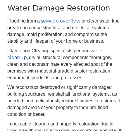
Water Damage Restoration
sewage overflow
Flooding from a
or clean water line
break can cause structural and electrical systems
damage, mold proliferation, and compromise the
stability and lifespan of your home or business.
water
Utah Flood Cleanup specialists perform
cleanup,
dry all structural components thoroughly,
clean and decontaminate every affected spot of the
premises with industrial-grade disaster restoration
equipment, products, and processes.
We reconstruct destroyed or significantly damaged
building structures, reinstall all functional systems, as
needed, and meticulously restore finishes to restore all
damaged areas of your property to their pre-flood
condition or better.
Impeccable cleanup and property restoration due to
flooding with raw sewage require experts equipped with