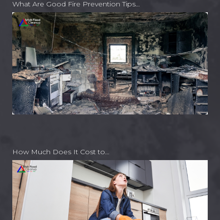
What Are Good Fire Prevention Tips…
How Much Does It Cost to…