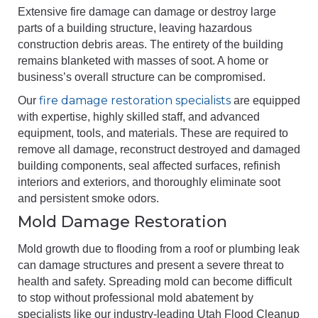
Extensive fire damage can damage or destroy large
parts of a building structure, leaving hazardous
construction debris areas. The entirety of the building
remains blanketed with masses of soot. A home or
business’s overall structure can be compromised.
fire damage restoration specialists
Our
are equipped
with expertise, highly skilled staff, and advanced
equipment, tools, and materials. These are required to
remove all damage, reconstruct destroyed and damaged
building components, seal affected surfaces, refinish
interiors and exteriors, and thoroughly eliminate soot
and persistent smoke odors.
Mold Damage Restoration
Mold growth due to flooding from a roof or plumbing leak
can damage structures and present a severe threat to
health and safety. Spreading mold can become difficult
to stop without professional mold abatement by
specialists like our industry-leading Utah Flood Cleanup