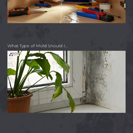
What Type of Mold Should I…