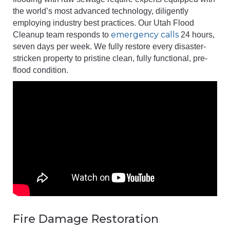
the world’s most advanced technology, diligently
employing industry best practices. Our Utah Flood
emergency calls
Cleanup team responds to
24 hours,
seven days per week. We fully restore every disaster-
stricken property to pristine clean, fully functional, pre-
flood condition.
Fire Damage Restoration