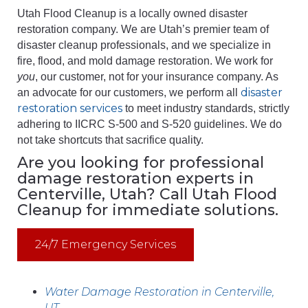
Utah Flood Cleanup is a locally owned disaster
restoration company. We are Utah’s premier team of
disaster cleanup professionals, and we specialize in
fire, flood, and mold damage restoration. We work for
you
, our customer, not for your insurance company. As
disaster
an advocate for our customers, we perform all
restoration services
to meet industry standards, strictly
adhering to IICRC S-500 and S-520 guidelines. We do
not take shortcuts that sacrifice quality.
Are you looking for professional
damage restoration experts in
Centerville, Utah? Call Utah Flood
Cleanup for immediate solutions.
24/7 Emergency Services
Water Damage Restoration in Centerville,
UT