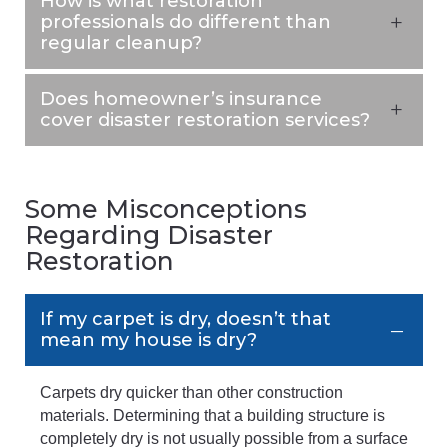
How is what restoration
professionals do different than
regular cleanup?
Does homeowner’s insurance
cover disaster restoration services?
Some Misconceptions
Regarding Disaster
Restoration
If my carpet is dry, doesn’t that
mean my house is dry?
Carpets dry quicker than other construction
materials. Determining that a building structure is
completely dry is not usually possible from a surface