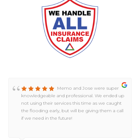
Memo and Jose were super
knowledgeable and professional. We ended up
not using their services this time as we caught
the flooding early, but will be giving them a call
if we need in the future!