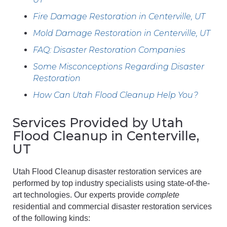
Fire Damage Restoration in Centerville, UT
Mold Damage Restoration in Centerville, UT
FAQ: Disaster Restoration Companies
Some Misconceptions Regarding Disaster
Restoration
How Can Utah Flood Cleanup Help You?
Services Provided by Utah
Flood Cleanup in Centerville,
UT
Utah Flood Cleanup disaster restoration services are
performed by top industry specialists using state-of-the-
art technologies. Our experts provide
complete
residential and commercial disaster restoration services
of the following kinds: