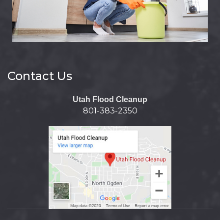
Contact Us
Utah Flood Cleanup
801-383-2350