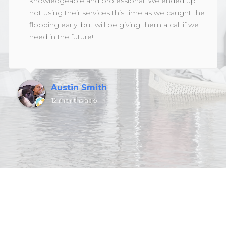
knowledgeable and professional. We ended up
not using their services this time as we caught the
flooding early, but will be giving them a call if we
need in the future!
Austin Smith
12 months ago