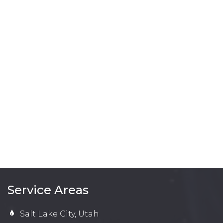
Service Areas
Salt Lake City, Utah