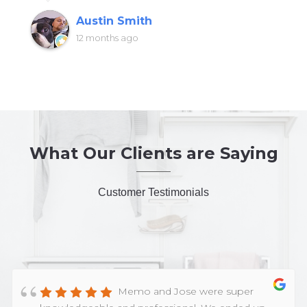
Austin Smith
12 months ago
What Our Clients are Saying
Customer Testimonials
Memo and Jose were super