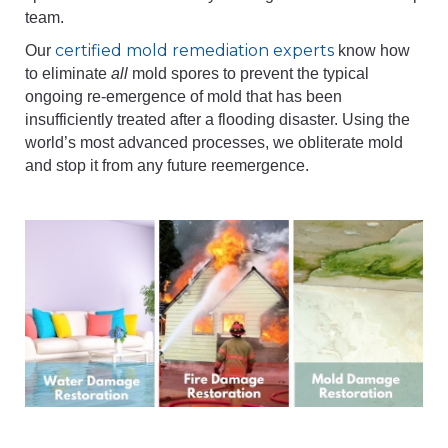
team.
certified mold remediation experts
Our
know how
to eliminate
all
mold spores to prevent the typical
ongoing re-emergence of mold that has been
insufficiently treated after a flooding disaster. Using the
world’s most advanced processes, we obliterate mold
and stop it from any future reemergence.