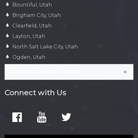
Bountiful, Utah
Brigham City, Utah
Clearfield, Utah
Layton, Utah
North Salt Lake City, Utah
Ogden, Utah
Additional Service Areas
Connect with Us