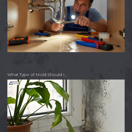
What Type of Mold Should I…