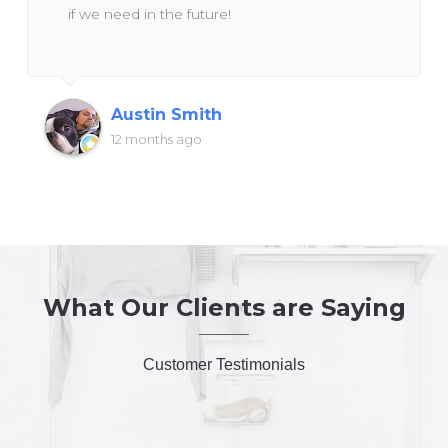
if we need in the future!
Austin Smith
12 months ago
What Our Clients are Saying
Customer Testimonials