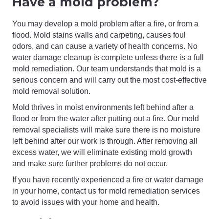
Have a mold problem?
You may develop a mold problem after a fire, or from a
flood. Mold stains walls and carpeting, causes foul
odors, and can cause a variety of health concerns. No
water damage cleanup is complete unless there is a full
mold remediation. Our team understands that mold is a
serious concern and will carry out the most cost-effective
mold removal solution.
Mold thrives in moist environments left behind after a
flood or from the water after putting out a fire. Our mold
removal specialists will make sure there is no moisture
left behind after our work is through. After removing all
excess water, we will eliminate existing mold growth
and make sure further problems do not occur.
If you have recently experienced a fire or water damage
in your home, contact us for mold remediation services
to avoid issues with your home and health.