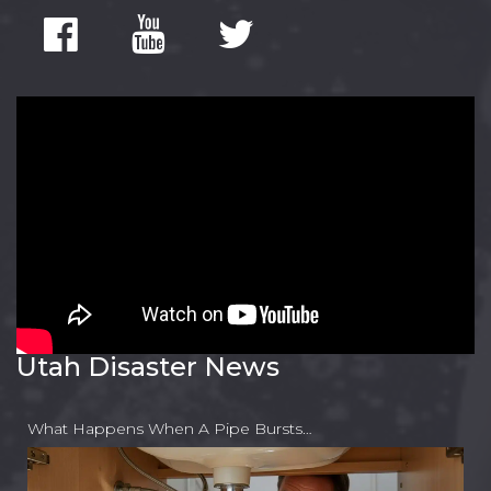
Utah Disaster News
What Happens When A Pipe Bursts…