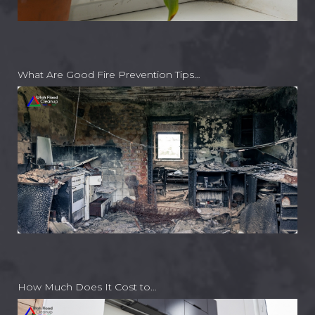
What Are Good Fire Prevention Tips…
How Much Does It Cost to…