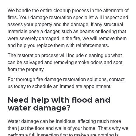
We handle the entire cleanup process in the aftermath of
fires. Your damage restoration specialist will inspect and
assess your property and the damage. If any structural
materials pose a danger, such as beams or flooring that
were severely damaged in the fire, we will remove them
and help you replace them with reinforcements.
The restoration process will include cleaning up what
can be salvaged and removing smoke odors and soot
from the property.
For thorough fire damage restoration solutions, contact
us today to schedule an immediate appointment.
Need help with flood and
water damage?
Water damage can be insidious, affecting much more
than just the floor and walls of your home. That's why we
perform a full inspection first to make sure nothing is