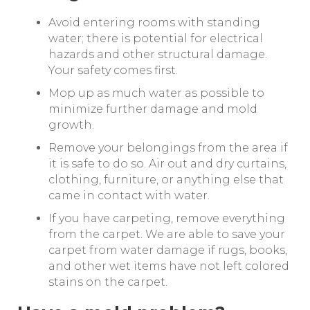
Avoid entering rooms with standing
water; there is potential for electrical
hazards and other structural damage.
Your safety comes first.
Mop up as much water as possible to
minimize further damage and mold
growth.
Remove your belongings from the area if
it is safe to do so. Air out and dry curtains,
clothing, furniture, or anything else that
came in contact with water.
If you have carpeting, remove everything
from the carpet. We are able to save your
carpet from water damage if rugs, books,
and other wet items have not left colored
stains on the carpet.