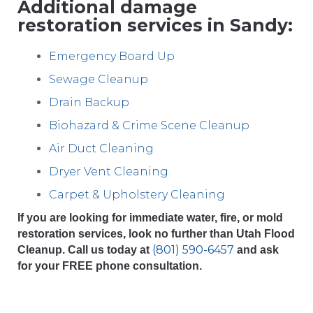
Additional damage
restoration services in Sandy:
Emergency Board Up
Sewage Cleanup
Drain Backup
Biohazard & Crime Scene Cleanup
Air Duct Cleaning
Dryer Vent Cleaning
Carpet & Upholstery Cleaning
If you are looking for immediate water, fire, or mold
restoration services, look no further than Utah Flood
(801) 590-6457
Cleanup. Call us today at
and ask
for your FREE phone consultation.