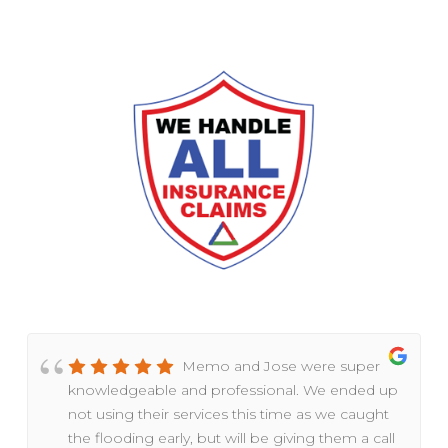
Memo and Jose were super
knowledgeable and professional. We ended up
not using their services this time as we caught
the flooding early, but will be giving them a call