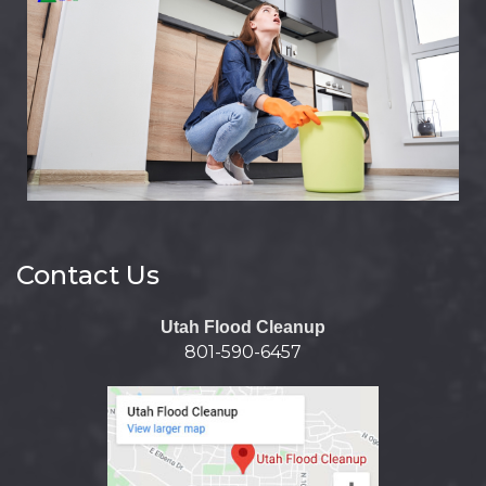
Contact Us
Utah Flood Cleanup
801-590-6457