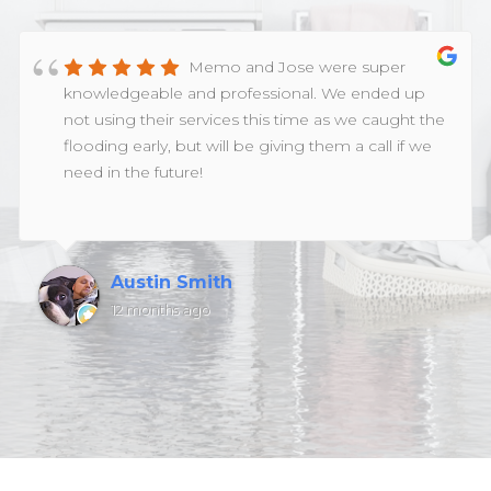
Memo and Jose were super
knowledgeable and professional. We ended up
not using their services this time as we caught the
flooding early, but will be giving them a call if we
need in the future!
Austin Smith
12 months ago