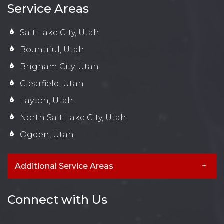
Service Areas
Salt Lake City, Utah
Bountiful, Utah
Brigham City, Utah
Clearfield, Utah
Layton, Utah
North Salt Lake City, Utah
Ogden, Utah
Additional Service Areas
Connect with Us