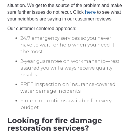
situation. We get to the source of the problem and make
here
sure further issues do not recur. Click
to see what
your neighbors are saying in our customer reviews.
Our customer centered approach:
24/7 emergency services so you never
have to wait for help when you need it
the most
2-year guarantee on workmanship—rest
assured you will always receive quality
results
FREE inspection on insurance-covered
water damage incidents
Financing options available for every
budget
Looking for fire damage
restoration services?