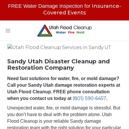
Insurance-
FREE Water Damage Inspection for
Covered Events
Toggle
navigation
Sandy Utah Disaster Cleanup and
Restoration Company
Need fast solutions for water, fire, or mold damage?
Call your Sandy Utah damage restoration experts at
Utah Flood Cleanup. FREE phone consultation
(801) 590-6457
when you contact us today at
.
Unexpected water, fire, or mold damage is stressful. But
you don’t have to deal with the problem alone. Utah
Flood Cleanup is your reliable Sandy damage
restoration team with the right solution for your particular