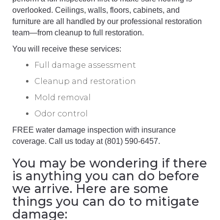
overlooked. Ceilings, walls, floors, cabinets, and
furniture are all handled by our professional restoration
team—from cleanup to full restoration.
You will receive these services:
Full damage assessment
Cleanup and restoration
Mold removal
Odor control
FREE water damage inspection with insurance
coverage. Call us today at (801) 590-6457.
You may be wondering if there
is anything you can do before
we arrive. Here are some
things you can do to mitigate
damage: