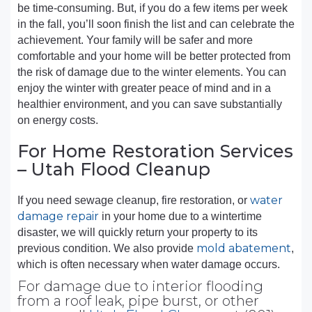
be time-consuming. But, if you do a few items per week
in the fall, you’ll soon finish the list and can celebrate the
achievement. Your family will be safer and more
comfortable and your home will be better protected from
the risk of damage due to the winter elements. You can
enjoy the winter with greater peace of mind and in a
healthier environment, and you can save substantially
on energy costs.
For Home Restoration Services
– Utah Flood Cleanup
water
If you need sewage cleanup, fire restoration, or
damage repair
in your home due to a wintertime
disaster, we will quickly return your property to its
mold abatement
previous condition. We also provide
,
which is often necessary when water damage occurs.
For damage due to interior flooding
from a roof leak, pipe burst, or other