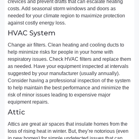
crevices and prevent drafts that can escalate heating
costs. Add seasonal storm windows and doors as
needed for your climate region to maximize protection
against costly energy loss.
HVAC System
Change air filters. Clean heating and cooling ducts to
help minimize risks for people in your home with
respiratory issues. Check HVAC filters and replace them
as needed. Have your equipment inspected at intervals
suggested by your manufacturer (usually annually).
Consider having a professional inspection of the system
to help maintain the best performance and minimize the
risk of minor issues leading to expensive major
equipment repairs.
Attic
Attics are great air spaces that insulate homes from the
loss of rising heat in winter. But, they’re notorious (even
in new homes) for simple undetected issues that can