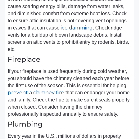
cause soaring energy bills, damage from water leaks,
and diminished comfort from extreme heat loss. Check
to ensure attic insulation is not covering vent openings
ice damming
in eaves that can cause
. Check ridge
vents for a buildup of blown landscape debris. Install
screens on attic vents to prohibit entry by rodents, birds,
etc.
Fireplace
If your fireplace is used frequently during cold weather,
you should have the chimney cleaned each year before
the first use of the season. This is essential for helping
prevent a chimney fire
that can endanger your home
and family. Check the flue to make sure it seals properly
when closed. Consider having the chimney
professionally inspected annually to ensure safety.
Plumbing
Every year in the U.S., millions of dollars in property