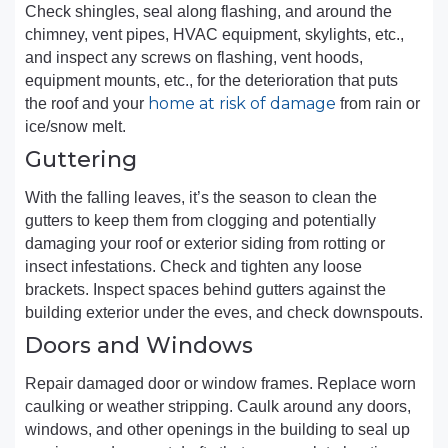
Check shingles, seal along flashing, and around the
chimney, vent pipes, HVAC equipment, skylights, etc.,
and inspect any screws on flashing, vent hoods,
equipment mounts, etc., for the deterioration that puts
home at risk of damage
the roof and your
from rain or
ice/snow melt.
Guttering
With the falling leaves, it’s the season to clean the
gutters to keep them from clogging and potentially
damaging your roof or exterior siding from rotting or
insect infestations. Check and tighten any loose
brackets. Inspect spaces behind gutters against the
building exterior under the eves, and check downspouts.
Doors and Windows
Repair damaged door or window frames. Replace worn
caulking or weather stripping. Caulk around any doors,
windows, and other openings in the building to seal up