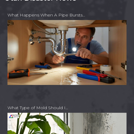
What Happens When A Pipe Bursts…
What Type of Mold Should I…