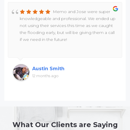
Memo and Jose were super
knowledgeable and professional. We ended up
not using their services this time as we caught
the flooding early, but will be giving them a call
if we need in the future!
Austin Smith
12 months ago
What Our Clients are Saying