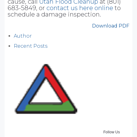
cause, call
Utah Flood Cleanup
at (801)
683-5849, or
contact us here online
to
schedule a damage inspection.
Download PDF
Author
Recent Posts
Follow Us