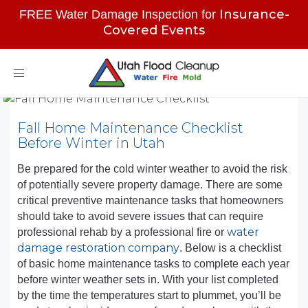
Insurance-
FREE Water Damage Inspection for
Covered Events
Toggle
navigation
Fall Home Maintenance Checklist
Before Winter in Utah
Be prepared for the cold winter weather to avoid the risk
of potentially severe property damage. There are some
critical preventive maintenance tasks that homeowners
should take to avoid severe issues that can require
water
professional rehab by a professional fire or
damage restoration company
. Below is a checklist
of basic home maintenance tasks to complete each year
before winter weather sets in. With your list completed
by the time the temperatures start to plummet, you’ll be