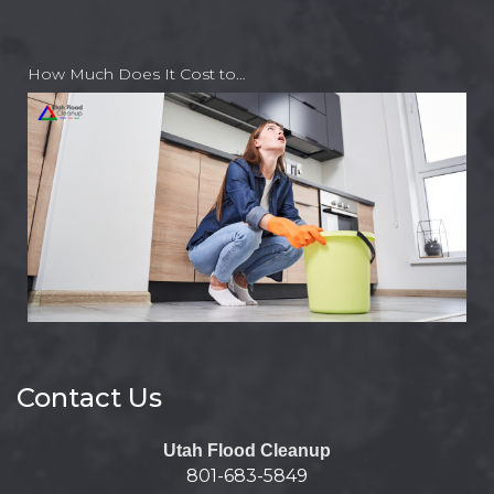
How Much Does It Cost to…
Contact Us
Utah Flood Cleanup
801-683-5849