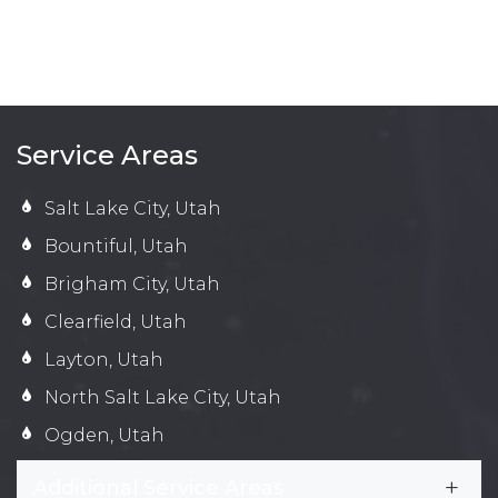
Service Areas
Salt Lake City, Utah
Bountiful, Utah
Brigham City, Utah
Clearfield, Utah
Layton, Utah
North Salt Lake City, Utah
Ogden, Utah
Additional Service Areas