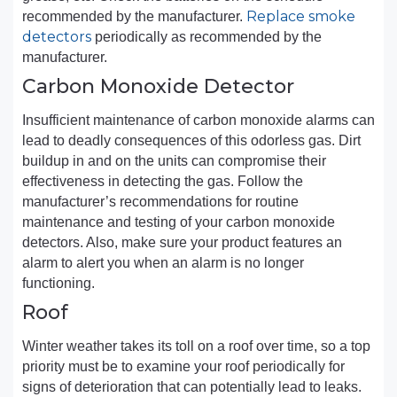
Replace smoke
recommended by the manufacturer.
detectors
periodically as recommended by the
manufacturer.
Carbon Monoxide Detector
Insufficient maintenance of carbon monoxide alarms can
lead to deadly consequences of this odorless gas. Dirt
buildup in and on the units can compromise their
effectiveness in detecting the gas. Follow the
manufacturer’s recommendations for routine
maintenance and testing of your carbon monoxide
detectors. Also, make sure your product features an
alarm to alert you when an alarm is no longer
functioning.
Roof
Winter weather takes its toll on a roof over time, so a top
priority must be to examine your roof periodically for
signs of deterioration that can potentially lead to leaks.