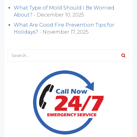
What Type of Mold Should I Be Worried
About?
- December 10, 2025
What Are Good Fire Prevention Tips for
Holidays?
- November 17, 2025