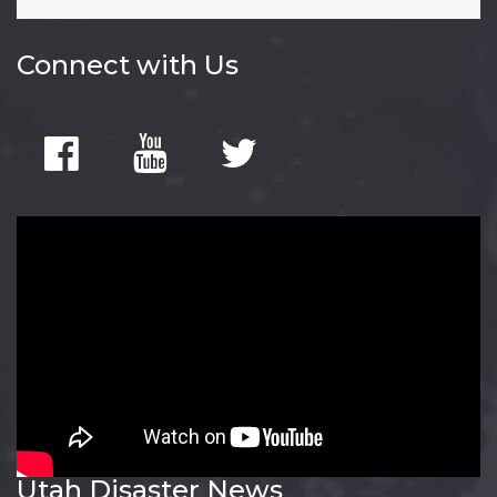
Connect with Us
Utah Disaster News