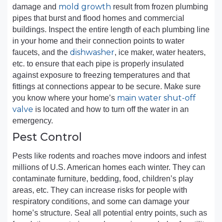
mold growth
damage and
result from frozen plumbing
pipes that burst and flood homes and commercial
buildings. Inspect the entire length of each plumbing line
in your home and their connection points to water
dishwasher
faucets, and the
, ice maker, water heaters,
etc. to ensure that each pipe is properly insulated
against exposure to freezing temperatures and that
fittings at connections appear to be secure. Make sure
main water shut-off
you know where your home’s
valve
is located and how to turn off the water in an
emergency.
Pest Control
Pests like rodents and roaches move indoors and infest
millions of U.S. American homes each winter. They can
contaminate furniture, bedding, food, children’s play
areas, etc. They can increase risks for people with
respiratory conditions, and some can damage your
home’s structure. Seal all potential entry points, such as