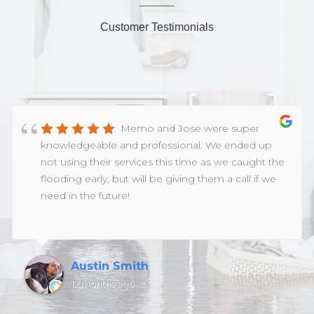
Customer Testimonials
Memo and Jose were super
knowledgeable and professional. We ended up
not using their services this time as we caught the
flooding early, but will be giving them a call if we
need in the future!
Austin Smith
12 months ago