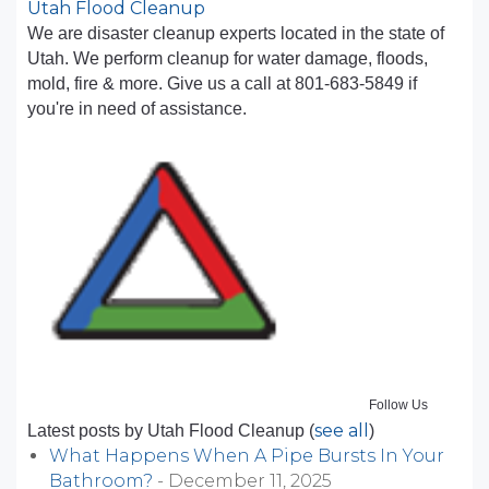
Utah Flood Cleanup
We are disaster cleanup experts located in the state of
Utah. We perform cleanup for water damage, floods,
mold, fire & more. Give us a call at 801-683-5849 if
you're in need of assistance.
Follow Us
see all
Latest posts by Utah Flood Cleanup
(
)
What Happens When A Pipe Bursts In Your
Bathroom?
- December 11, 2025