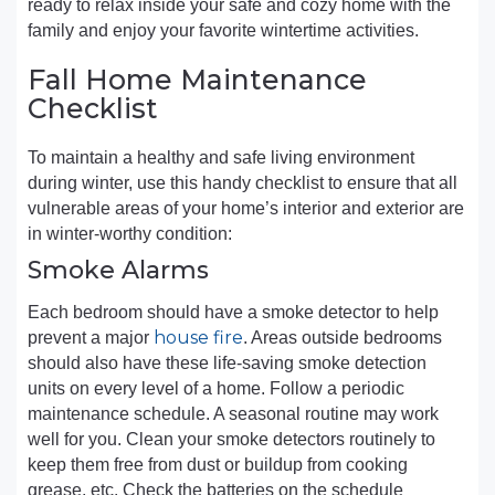
ready to relax inside your safe and cozy home with the
family and enjoy your favorite wintertime activities.
Fall Home Maintenance
Checklist
To maintain a healthy and safe living environment
during winter, use this handy checklist to ensure that all
vulnerable areas of your home’s interior and exterior are
in winter-worthy condition:
Smoke Alarms
Each bedroom should have a smoke detector to help
house fire
prevent a major
. Areas outside bedrooms
should also have these life-saving smoke detection
units on every level of a home. Follow a periodic
maintenance schedule. A seasonal routine may work
well for you. Clean your smoke detectors routinely to
keep them free from dust or buildup from cooking
grease, etc. Check the batteries on the schedule