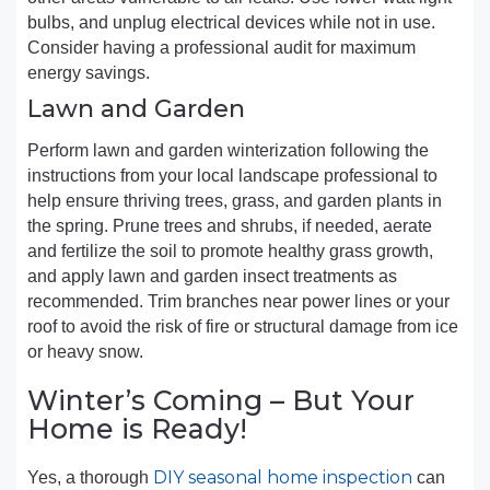
bulbs, and unplug electrical devices while not in use.
Consider having a professional audit for maximum
energy savings.
Lawn and Garden
Perform lawn and garden winterization following the
instructions from your local landscape professional to
help ensure thriving trees, grass, and garden plants in
the spring. Prune trees and shrubs, if needed, aerate
and fertilize the soil to promote healthy grass growth,
and apply lawn and garden insect treatments as
recommended. Trim branches near power lines or your
roof to avoid the risk of fire or structural damage from ice
or heavy snow.
Winter’s Coming – But Your
Home is Ready!
DIY seasonal home inspection
Yes, a thorough
can