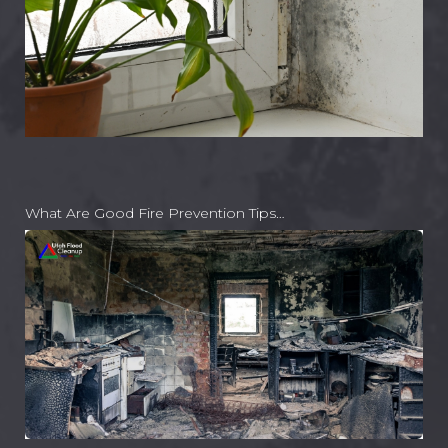
What Are Good Fire Prevention Tips…