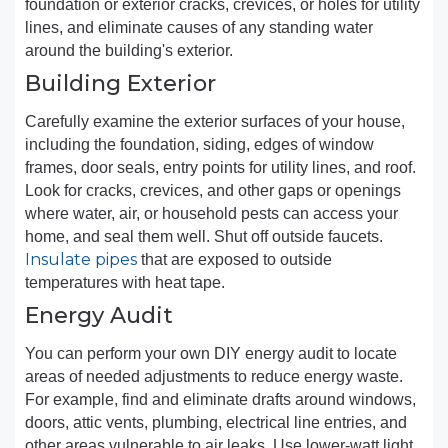
foundation or exterior cracks, crevices, or holes for utility
lines, and eliminate causes of any standing water
around the building's exterior.
Building Exterior
Carefully examine the exterior surfaces of your house,
including the foundation, siding, edges of window
frames, door seals, entry points for utility lines, and roof.
Look for cracks, crevices, and other gaps or openings
where water, air, or household pests can access your
home, and seal them well. Shut off outside faucets.
Insulate pipes
that are exposed to outside
temperatures with heat tape.
Energy Audit
You can perform your own DIY energy audit to locate
areas of needed adjustments to reduce energy waste.
For example, find and eliminate drafts around windows,
doors, attic vents, plumbing, electrical line entries, and
other areas vulnerable to air leaks. Use lower-watt light