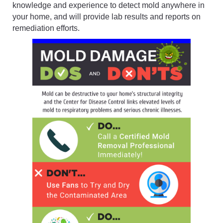
knowledge and experience to detect mold anywhere in
your home, and will provide lab results and reports on
remediation efforts.