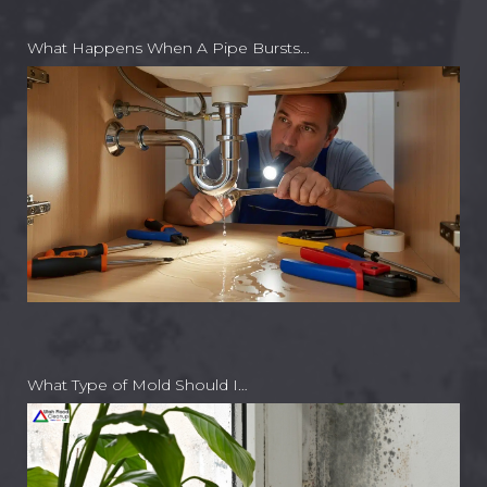
What Happens When A Pipe Bursts…
What Type of Mold Should I…