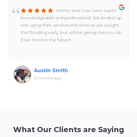
Memo and Jose were super
knowledgeable and professional. We ended up
not using their services this time as we caught
the flooding early, but will be giving them a call
if we need in the future!
Austin Smith
12 months ago
What Our Clients are Saying