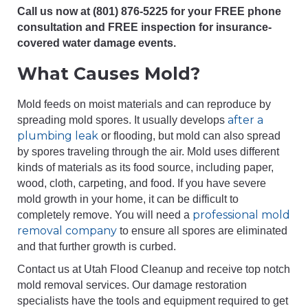
Call us now at (801) 876-5225 for your FREE phone
consultation and FREE inspection for insurance-
covered water damage events.
What Causes Mold?
Mold feeds on moist materials and can reproduce by
after a
spreading mold spores. It usually develops
plumbing leak
or flooding, but mold can also spread
by spores traveling through the air. Mold uses different
kinds of materials as its food source, including paper,
wood, cloth, carpeting, and food. If you have severe
mold growth in your home, it can be difficult to
professional mold
completely remove. You will need a
removal company
to ensure all spores are eliminated
and that further growth is curbed.
Contact us at Utah Flood Cleanup and receive top notch
mold removal services. Our damage restoration
specialists have the tools and equipment required to get