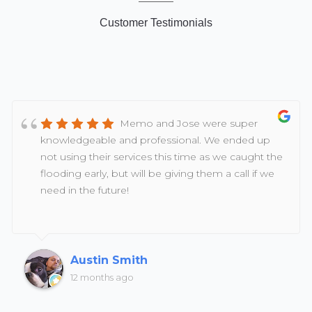
Customer Testimonials
Memo and Jose were super
knowledgeable and professional. We ended up
not using their services this time as we caught the
flooding early, but will be giving them a call if we
need in the future!
Austin Smith
12 months ago