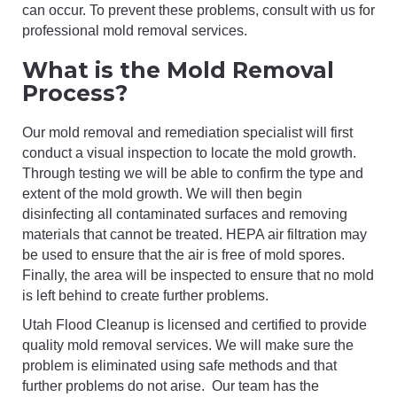
can occur. To prevent these problems, consult with us for
professional mold removal services.
What is the Mold Removal
Process?
Our mold removal and remediation specialist will first
conduct a visual inspection to locate the mold growth.
Through testing we will be able to confirm the type and
extent of the mold growth. We will then begin
disinfecting all contaminated surfaces and removing
materials that cannot be treated. HEPA air filtration may
be used to ensure that the air is free of mold spores.
Finally, the area will be inspected to ensure that no mold
is left behind to create further problems.
Utah Flood Cleanup is licensed and certified to provide
quality mold removal services. We will make sure the
problem is eliminated using safe methods and that
further problems do not arise. Our team has the