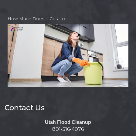
How Much Does It Cost to…
Contact Us
Utah Flood Cleanup
801-516-4076