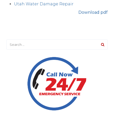
Utah Water Damage Repair
Download pdf