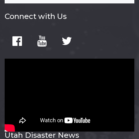
Connect with Us
Utah Disaster News