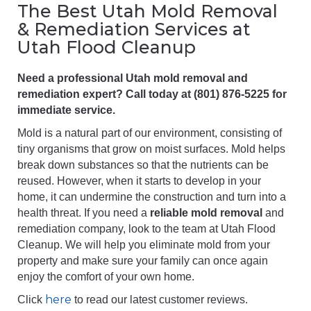
The Best Utah Mold Removal
& Remediation Services at
Utah Flood Cleanup
Need a professional Utah mold removal and
remediation expert? Call today at (801) 876-5225 for
immediate service.
Mold is a natural part of our environment, consisting of
tiny organisms that grow on moist surfaces. Mold helps
break down substances so that the nutrients can be
reused. However, when it starts to develop in your
home, it can undermine the construction and turn into a
health threat. If you need a
reliable mold removal
and
remediation company, look to the team at Utah Flood
Cleanup. We will help you eliminate mold from your
property and make sure your family can once again
enjoy the comfort of your own home.
here
Click
to read our latest customer reviews.