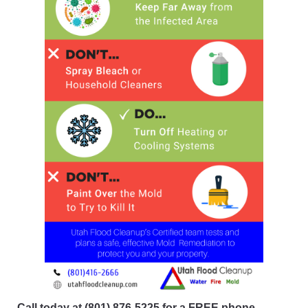
Call today at
(801) 876-5225
for a FREE phone