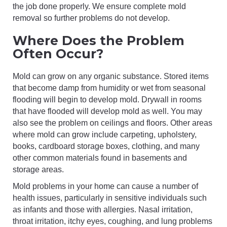
the job done properly. We ensure complete mold
removal so further problems do not develop.
Where Does the Problem
Often Occur?
Mold can grow on any organic substance. Stored items
that become damp from humidity or wet from seasonal
flooding will begin to develop mold. Drywall in rooms
that have flooded will develop mold as well. You may
also see the problem on ceilings and floors. Other areas
where mold can grow include carpeting, upholstery,
books, cardboard storage boxes, clothing, and many
other common materials found in basements and
storage areas.
Mold problems in your home can cause a number of
health issues, particularly in sensitive individuals such
as infants and those with allergies. Nasal irritation,
throat irritation, itchy eyes, coughing, and lung problems