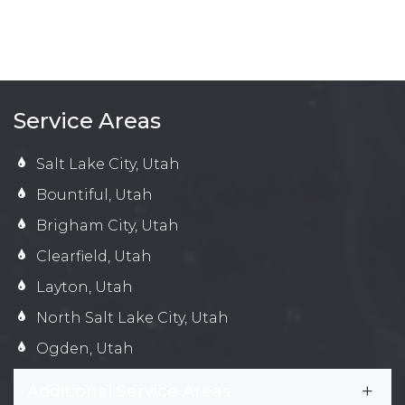
Service Areas
Salt Lake City, Utah
Bountiful, Utah
Brigham City, Utah
Clearfield, Utah
Layton, Utah
North Salt Lake City, Utah
Ogden, Utah
Additional Service Areas