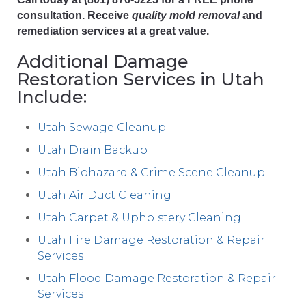
consultation. Receive
quality mold removal
and
remediation services at a great value.
Additional Damage
Restoration Services in Utah
Include:
Utah Sewage Cleanup
Utah Drain Backup
Utah Biohazard & Crime Scene Cleanup
Utah Air Duct Cleaning
Utah Carpet & Upholstery Cleaning
Utah Fire Damage Restoration & Repair
Services
Utah Flood Damage Restoration & Repair
Services