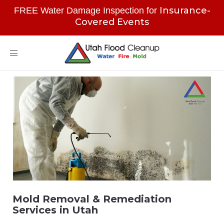
Insurance-
FREE Water Damage Inspection for
Covered Events
Toggle
navigation
Mold Removal & Remediation
Services in Utah