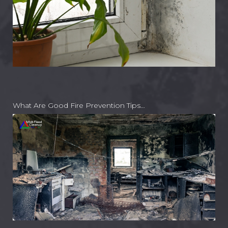
What Are Good Fire Prevention Tips…