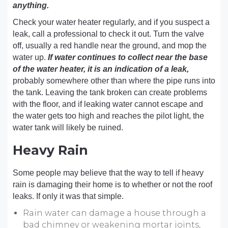
anything.
Check your water heater regularly, and if you suspect a
leak, call a professional to check it out. Turn the valve
off, usually a red handle near the ground, and mop the
water up.
If water continues to collect near the base
of the water heater, it is an indication of a leak,
probably somewhere other than where the pipe runs into
the tank. Leaving the tank broken can create problems
with the floor, and if leaking water cannot escape and
the water gets too high and reaches the pilot light, the
water tank will likely be ruined.
Heavy Rain
Some people may believe that the way to tell if heavy
rain is damaging their home is to whether or not the roof
leaks. If only it was that simple.
Rain water can damage a house through a
bad chimney or weakening mortar joints,