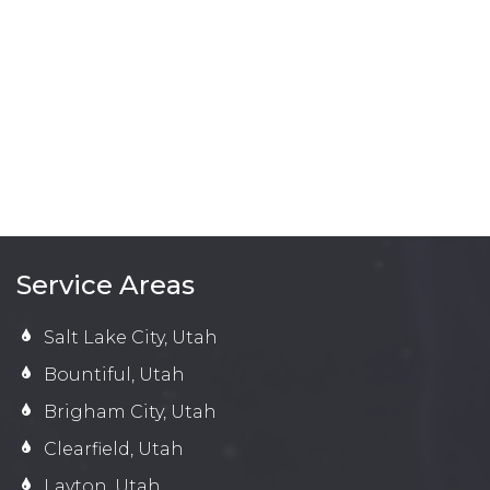
Service Areas
Salt Lake City, Utah
Bountiful, Utah
Brigham City, Utah
Clearfield, Utah
Layton, Utah