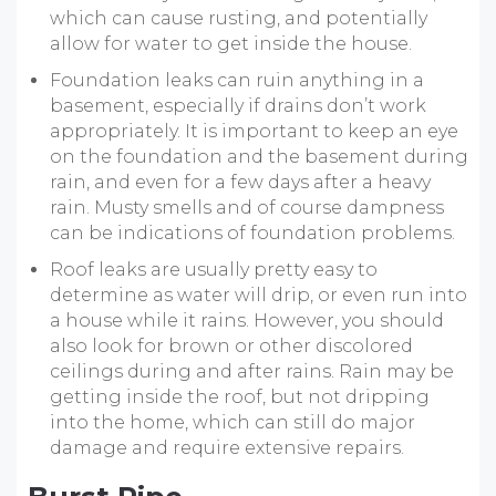
which can cause rusting, and potentially
allow for water to get inside the house.
Foundation leaks can ruin anything in a
basement, especially if drains don’t work
appropriately. It is important to keep an eye
on the foundation and the basement during
rain, and even for a few days after a heavy
rain. Musty smells and of course dampness
can be indications of foundation problems.
Roof leaks are usually pretty easy to
determine as water will drip, or even run into
a house while it rains. However, you should
also look for brown or other discolored
ceilings during and after rains. Rain may be
getting inside the roof, but not dripping
into the home, which can still do major
damage and require extensive repairs.