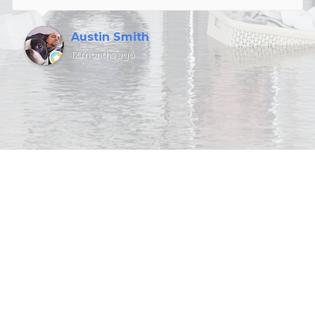
Austin Smith
12 months ago