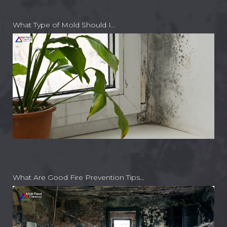
What Type of Mold Should I…
What Are Good Fire Prevention Tips…