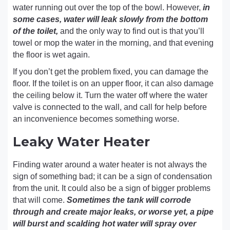
water running out over the top of the bowl. However,
in
some cases, water will leak slowly from the bottom
of the toilet,
and the only way to find out is that you’ll
towel or mop the water in the morning, and that evening
the floor is wet again.
If you don’t get the problem fixed, you can damage the
floor. If the toilet is on an upper floor, it can also damage
the ceiling below it. Turn the water off where the water
valve is connected to the wall, and call for help before
an inconvenience becomes something worse.
Leaky Water Heater
Finding water around a water heater is not always the
sign of something bad; it can be a sign of condensation
from the unit. It could also be a sign of bigger problems
that will come.
Sometimes the tank will corrode
through and create major leaks, or worse yet, a pipe
will burst and scalding hot water will spray over