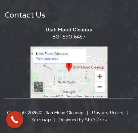
Contact Us
Utah Flood Cleanup
801-590-6457
Privacy Policy
Copyright 2026 © Utah Flood Cleanup |
|
Sitemap
SEO Pros
| Designed by