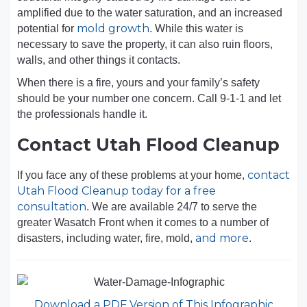
amplified due to the water saturation, and an increased
mold growth
potential for
. While this water is
necessary to save the property, it can also ruin floors,
walls, and other things it contacts.
When there is a fire, yours and your family’s safety
should be your number one concern. Call 9-1-1 and let
the professionals handle it.
Contact Utah Flood Cleanup
contact
If you face any of these problems at your home,
Utah Flood Cleanup today for a free
consultation
. We are available 24/7 to serve the
greater Wasatch Front when it comes to a number of
and more
disasters, including water, fire, mold,
.
Download a PDF Version of This Infographic