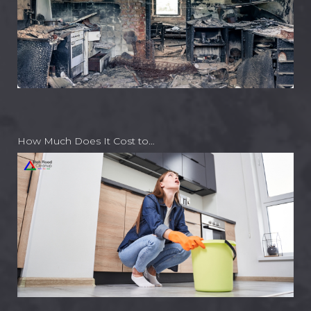
How Much Does It Cost to…