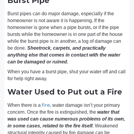
Burst Pipe
Burst pipes can do major damage, especially if the
homeowner is not aware it is happening. If the
homeowner is gone when a pipe bursts, or if the pipe
bursts while the homeowner is in one part of the house
while the burst pipe is in another, a log of damage can
be done.
Sheetrock, carpets, and practically
anything else that comes in contact with the water
can be damaged or ruined.
When you have a burst pipe, shut your water off and call
for help right away.
Water Used to Put out a Fire
fire
When there is a
, water damage isn’t your primary
concern. Once the fire is extinguished, the
water that
was used can cause numerous problems of its own,
in some cases, related to the fire itself.
Weakened
structural integrity caused by fire damage can be