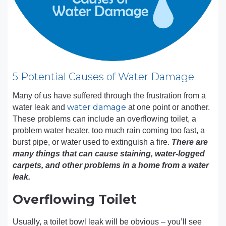
5 Potential Causes of Water Damage
Many of us have suffered through the frustration from a
water damage
water leak and
at one point or another.
These problems can include an overflowing toilet, a
problem water heater, too much rain coming too fast, a
burst pipe, or water used to extinguish a fire.
There are
many things that can cause staining, water-logged
carpets, and other problems in a home from a water
leak.
Overflowing Toilet
Usually, a toilet bowl leak will be obvious – you’ll see