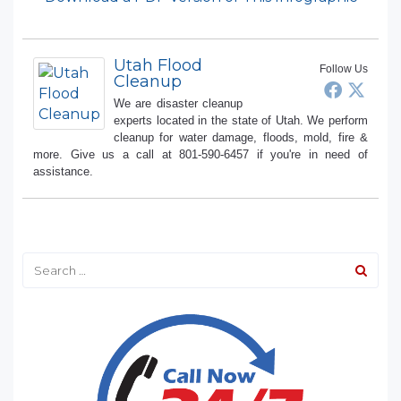
Utah Flood
Follow Us
Cleanup
We are disaster cleanup
experts located in the state of Utah. We perform
cleanup for water damage, floods, mold, fire &
more. Give us a call at 801-590-6457 if you're in need of
assistance.