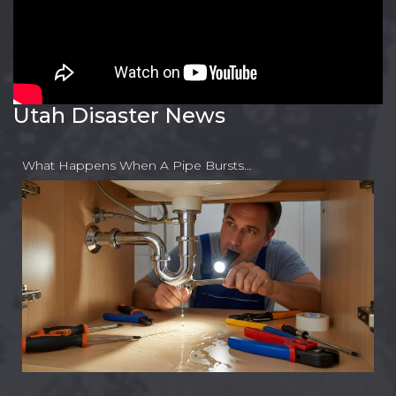
Utah Disaster News
What Happens When A Pipe Bursts…