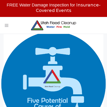
Insurance-
FREE Water Damage Inspection for
Covered Events
Toggle
navigation