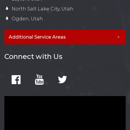
North Salt Lake City, Utah
Ogden, Utah
Additional Service Areas
Connect with Us