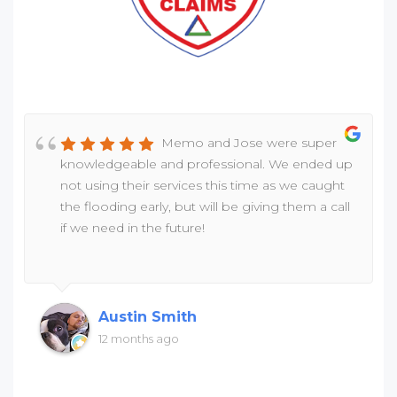
Memo and Jose were super
knowledgeable and professional. We ended up
not using their services this time as we caught
the flooding early, but will be giving them a call
if we need in the future!
Austin Smith
12 months ago