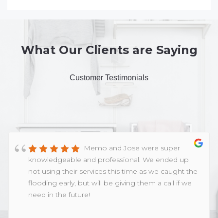
What Our Clients are Saying
Customer Testimonials
Memo and Jose were super
knowledgeable and professional. We ended up
not using their services this time as we caught the
flooding early, but will be giving them a call if we
need in the future!