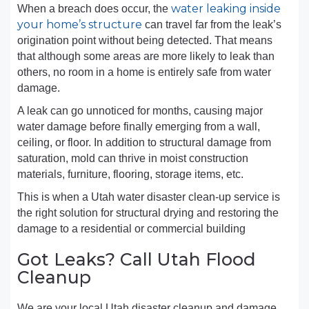
water leaking inside
When a breach does occur, the
your home’s structure
can travel far from the leak’s
origination point without being detected. That means
that although some areas are more likely to leak than
others, no room in a home is entirely safe from water
damage.
A leak can go unnoticed for months, causing major
water damage before finally emerging from a wall,
ceiling, or floor. In addition to structural damage from
saturation, mold can thrive in moist construction
materials, furniture, flooring, storage items, etc.
This is when a Utah water disaster clean-up service is
the right solution for structural drying and restoring the
damage to a residential or commercial building
Got Leaks? Call Utah Flood
Cleanup
We are your local Utah disaster cleanup and damage