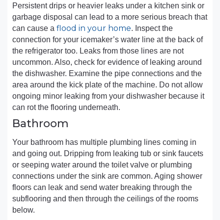
Persistent drips or heavier leaks under a kitchen sink or
garbage disposal can lead to a more serious breach that
flood in your home
can cause a
. Inspect the
connection for your icemaker’s water line at the back of
the refrigerator too. Leaks from those lines are not
uncommon. Also, check for evidence of leaking around
the dishwasher. Examine the pipe connections and the
area around the kick plate of the machine. Do not allow
ongoing minor leaking from your dishwasher because it
can rot the flooring underneath.
Bathroom
Your bathroom has multiple plumbing lines coming in
and going out. Dripping from leaking tub or sink faucets
or seeping water around the toilet valve or plumbing
connections under the sink are common. Aging shower
floors can leak and send water breaking through the
subflooring and then through the ceilings of the rooms
below.