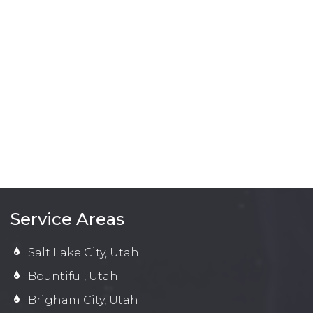
Service Areas
Salt Lake City, Utah
Bountiful, Utah
Brigham City, Utah