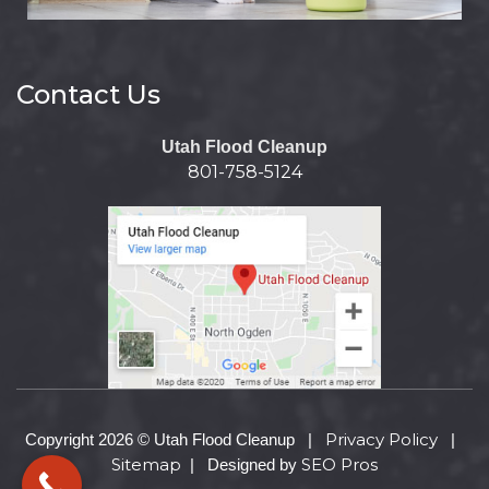
Contact Us
Utah Flood Cleanup
801-758-5124
Privacy Policy
Copyright 2026 © Utah Flood Cleanup |
|
Sitemap
SEO Pros
| Designed by