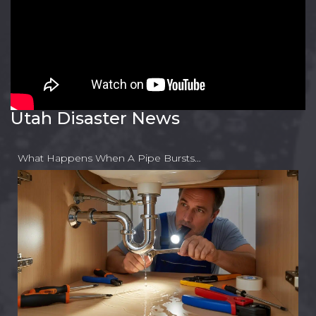
Utah Disaster News
What Happens When A Pipe Bursts…