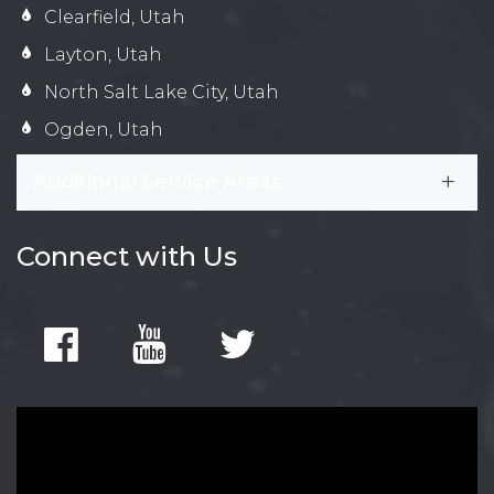
Clearfield, Utah
Layton, Utah
North Salt Lake City, Utah
Ogden, Utah
Additional Service Areas
Connect with Us