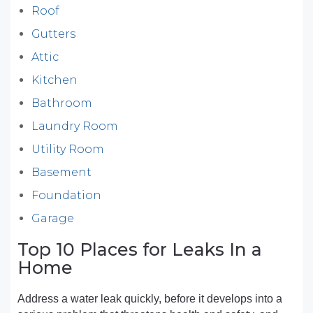
Roof
Gutters
Attic
Kitchen
Bathroom
Laundry Room
Utility Room
Basement
Foundation
Garage
Top 10 Places for Leaks In a
Home
Address a water leak quickly, before it develops into a