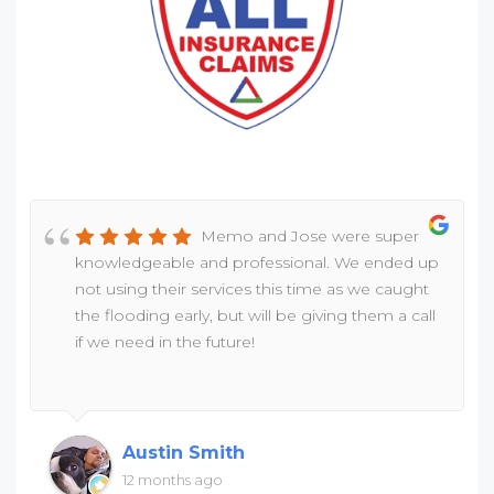
Memo and Jose were super
knowledgeable and professional. We ended up
not using their services this time as we caught
the flooding early, but will be giving them a call
if we need in the future!
Austin Smith
12 months ago