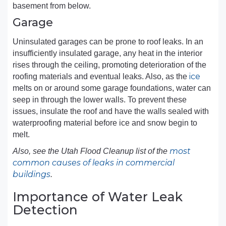
basement from below.
Garage
Uninsulated garages can be prone to roof leaks. In an
insufficiently insulated garage, any heat in the interior
rises through the ceiling, promoting deterioration of the
ice
roofing materials and eventual leaks. Also, as the
melts on or around some garage foundations, water can
seep in through the lower walls. To prevent these
issues, insulate the roof and have the walls sealed with
waterproofing material before ice and snow begin to
melt.
most
Also, see the Utah Flood Cleanup list of the
common causes of leaks in commercial
buildings
.
Importance of Water Leak
Detection