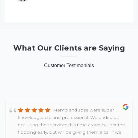
What Our Clients are Saying
Customer Testimonials
Memo and Jose were super
knowledgeable and professional. We ended up
not using their services this time as we caught the
flooding early, but will be giving them a call if we