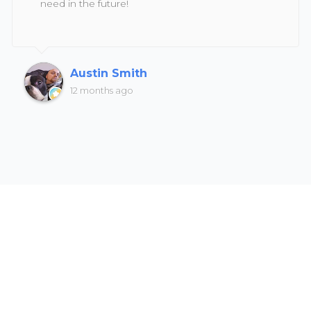
need in the future!
Austin Smith
12 months ago