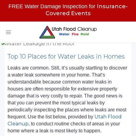
Insurance-
FREE Water Damage Inspection for
Covered Events
Toggle
navigation
Top 10 Places for Water Leaks in Homes
Leaks are common. Still, it’s usually startling to discover
a water leak somewhere in your home. That’s
understandable because common water leaks in
houses are often responsible for extensive property
damage that is very costly to repair. The good news is
that you can prevent the most typical leaks by
periodically inspecting the places where leaks are most
Utah Flood
frequent. Use the list below, provided by
Cleanup
, to conduct routine checks of areas in your
home where a leak is most likely to happen.