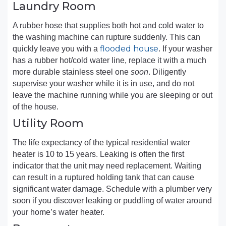
Laundry Room
A rubber hose that supplies both hot and cold water to
the washing machine can rupture suddenly. This can
flooded house
quickly leave you with a
. If your washer
has a rubber hot/cold water line, replace it with a much
more durable stainless steel one
soon
. Diligently
supervise your washer while it is in use, and do not
leave the machine running while you are sleeping or out
of the house.
Utility Room
The life expectancy of the typical residential water
heater is 10 to 15 years. Leaking is often the first
indicator that the unit may need replacement. Waiting
can result in a ruptured holding tank that can cause
significant water damage. Schedule with a plumber very
soon if you discover leaking or puddling of water around
your home’s water heater.