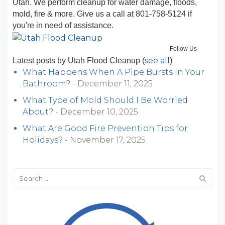
Utah. We perform cleanup for water damage, floods,
mold, fire & more. Give us a call at 801-758-5124 if
you're in need of assistance.
Follow Us
see all
Latest posts by Utah Flood Cleanup
(
)
What Happens When A Pipe Bursts In Your
Bathroom?
- December 11, 2025
What Type of Mold Should I Be Worried
About?
- December 10, 2025
What Are Good Fire Prevention Tips for
Holidays?
- November 17, 2025