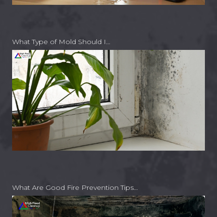
What Type of Mold Should I…
What Are Good Fire Prevention Tips…