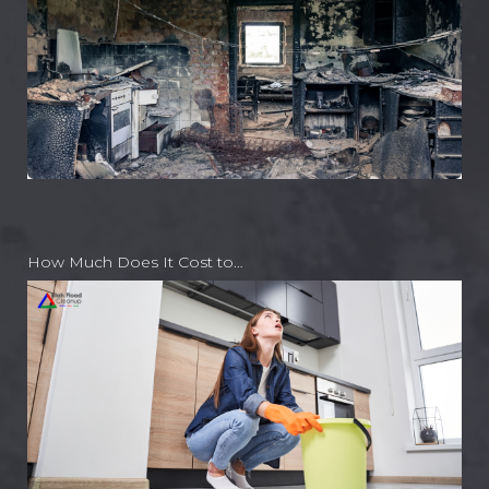
How Much Does It Cost to…