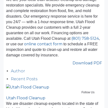
restoration specialists. We provide emergency cleanup
and complete restoration from flood, fire, and mold
disasters. Our emergency response service is here for
you 24/7 — with a 1-hour response time. Utah Flood
Cleanup provides our customers with a full 2-year
guarantee on all our work. Financing options are
(801) 758-5124
available. Call Utah Flood Cleanup at
,
online contact form
or use our
to schedule a FREE
inspection and quote to clean-up and restore all water
damage covered by insurance.
Download PDF
Author
Recent Posts
Follow Us
Utah Flood Cleanup
We are disaster cleanup experts located in the state of