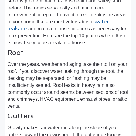
serious problem that threatens health and safety, and
before it becomes very costly and much more
inconvenient to repair. To avoid leaks, identify the areas
water
of your home that are most vulnerable to
leakage
and maintain those locations as necessary for
leak prevention. Here are the top 10 places where there
is most likely to be a leak in a house:
Roof
Over the years, weather and aging take their toll on your
roof. If you discover water leaking through the roof, the
decking may be separated, or flashing may be
insufficiently sealed. Roof leaks in heavy rain also
commonly occur around seams between sections of roof
and chimneys, HVAC equipment, exhaust pipes, or attic
vents.
Gutters
Gravity makes rainwater run along the slope of your
gutters toward the downspout. If the guttering slope is