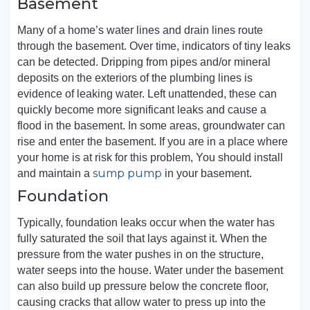
Basement
Many of a home’s water lines and drain lines route
through the basement. Over time, indicators of tiny leaks
can be detected. Dripping from pipes and/or mineral
deposits on the exteriors of the plumbing lines is
evidence of leaking water. Left unattended, these can
quickly become more significant leaks and cause a
flood in the basement. In some areas, groundwater can
rise and enter the basement. If you are in a place where
your home is at risk for this problem, You should install
sump pump
and maintain a
in your basement.
Foundation
Typically, foundation leaks occur when the water has
fully saturated the soil that lays against it. When the
pressure from the water pushes in on the structure,
water seeps into the house. Water under the basement
can also build up pressure below the concrete floor,
causing cracks that allow water to press up into the