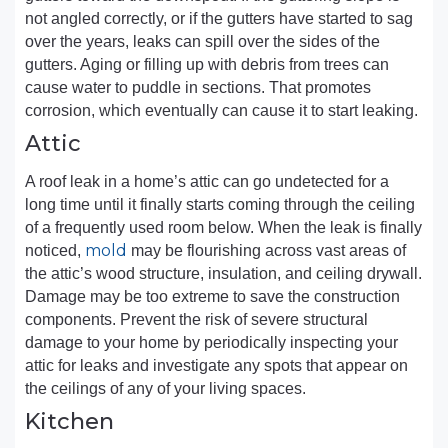
not angled correctly, or if the gutters have started to sag
over the years, leaks can spill over the sides of the
gutters. Aging or filling up with debris from trees can
cause water to puddle in sections. That promotes
corrosion, which eventually can cause it to start leaking.
Attic
A roof leak in a home’s attic can go undetected for a
long time until it finally starts coming through the ceiling
of a frequently used room below. When the leak is finally
mold
noticed,
may be flourishing across vast areas of
the attic’s wood structure, insulation, and ceiling drywall.
Damage may be too extreme to save the construction
components. Prevent the risk of severe structural
damage to your home by periodically inspecting your
attic for leaks and investigate any spots that appear on
the ceilings of any of your living spaces.
Kitchen