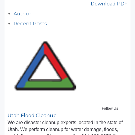
Download PDF
Author
Recent Posts
Follow Us
Utah Flood Cleanup
We are disaster cleanup experts located in the state of
Utah. We perform cleanup for water damage, floods,