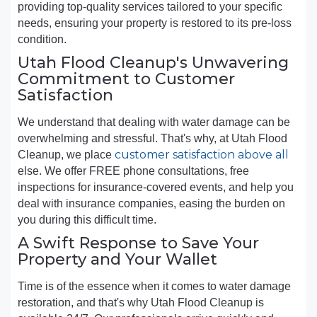
providing top-quality services tailored to your specific
needs, ensuring your property is restored to its pre-loss
condition.
Utah Flood Cleanup's Unwavering
Commitment to Customer
Satisfaction
We understand that dealing with water damage can be
overwhelming and stressful. That's why, at Utah Flood
customer satisfaction above all
Cleanup, we place
else. We offer FREE phone consultations, free
inspections for insurance-covered events, and help you
deal with insurance companies, easing the burden on
you during this difficult time.
A Swift Response to Save Your
Property and Your Wallet
Time is of the essence when it comes to water damage
restoration, and that's why Utah Flood Cleanup is