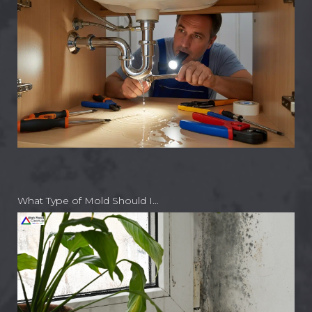
What Type of Mold Should I…