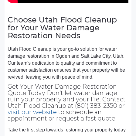
Choose Utah Flood Cleanup
for Your Water Damage
Restoration Needs
Utah Flood Cleanup is your go-to solution for water
damage restoration in Ogden and Salt Lake City, Utah.
Our team's dedication to quality and commitment to
customer satisfaction ensures that your property will be
revived, leaving you with peace of mind.
Get Your Water Damage Restoration
Quote Today Don't let water damage
ruin your property and your life. Contact
Utah Flood Cleanup at (801) 383-2350 or
visit our website
to schedule an
appointment or request a fast quote.
Take the first step towards restoring your property today.