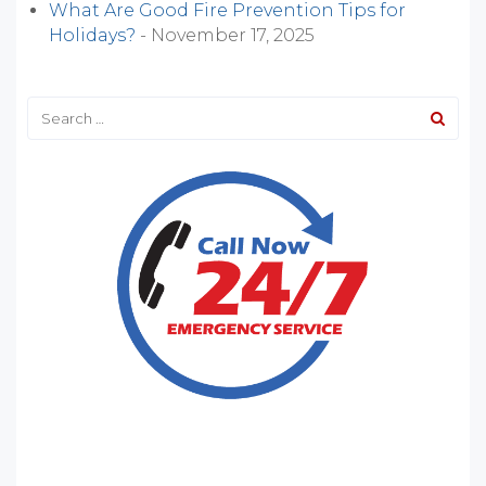
What Are Good Fire Prevention Tips for
Holidays?
- November 17, 2025