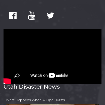
Utah Disaster News
What Happens When A Pipe Bursts…