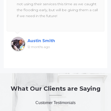
not using their services this time as we caught
the flooding early, but will be giving them a call
if we need in the future!
Austin Smith
12 months ago
What Our Clients are Saying
Customer Testimonials