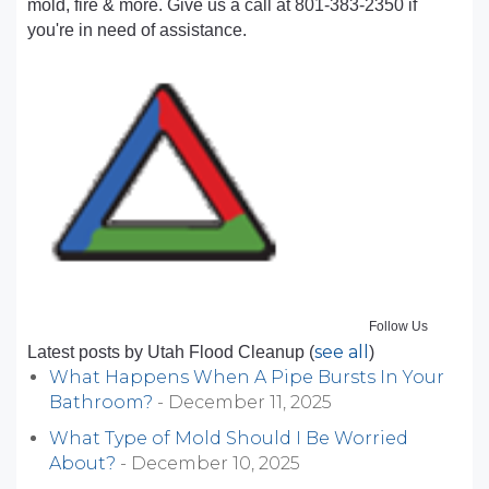
mold, fire & more. Give us a call at 801-383-2350 if
you're in need of assistance.
Follow Us
see all
Latest posts by Utah Flood Cleanup
(
)
What Happens When A Pipe Bursts In Your
Bathroom?
- December 11, 2025
What Type of Mold Should I Be Worried
About?
- December 10, 2025