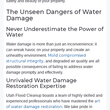
safety and beauty of your property.
The Unseen Dangers of Water
Damage
Never Underestimate the Power of
Water
Water damage is more than just an inconvenience; it
can wreak havoc on your property and create an
Mold compromised
unhealthy environment.
structural integrity
, and degraded air quality are all
possible consequences of failing to address water
damage promptly and effectively.
Unrivaled Water Damage
Restoration Expertise
Utah Flood Cleanup boasts a team of highly skilled and
art
experienced professionals who have mastered the
of water damage restoration
. We take pride in