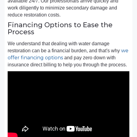
available 24/7. Our professionals arrive quickly and
work diligently to minimize secondary damage and
reduce restoration costs.
Financing Options to Ease the
Process
We understand that dealing with water damage
we
restoration can be a financial burden, and that's why
offer financing options
and pay zero down with
insurance direct billing to help you through the process.