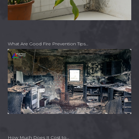
What Are Good Fire Prevention Tips…
How Much Does It Cost to…