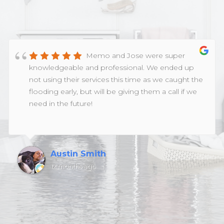
Memo and Jose were super
knowledgeable and professional. We ended up
not using their services this time as we caught the
flooding early, but will be giving them a call if we
need in the future!
Austin Smith
12 months ago