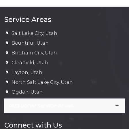
Service Areas
Salt Lake City, Utah
Bountiful, Utah
Brigham City, Utah
Clearfield, Utah
Layton, Utah
North Salt Lake City, Utah
Ogden, Utah
Additional Service Areas
Connect with Us