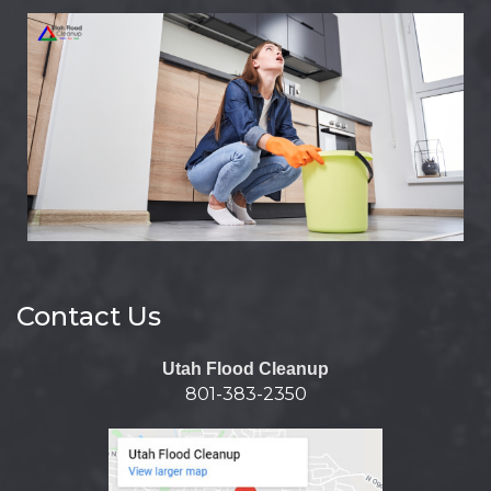
Contact Us
Utah Flood Cleanup
801-383-2350