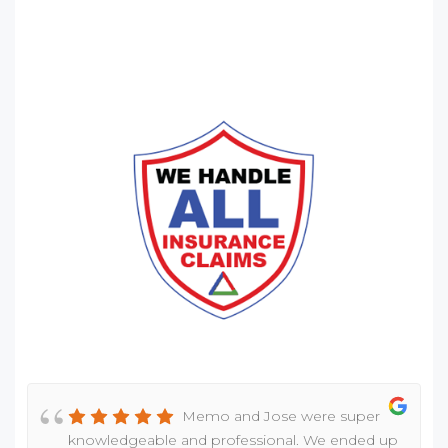
Memo and Jose were super
knowledgeable and professional. We ended up