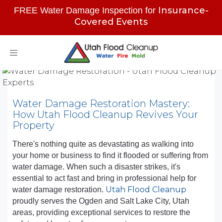
Insurance-
FREE Water Damage Inspection for
Covered Events
Toggle
navigation
Water Damage Restoration Mastery:
How Utah Flood Cleanup Revives Your
Property
There's nothing quite as devastating as walking into
your home or business to find it flooded or suffering from
water damage. When such a disaster strikes, it's
essential to act fast and bring in professional help for
Utah Flood Cleanup
water damage restoration.
proudly serves the Ogden and Salt Lake City, Utah
areas, providing exceptional services to restore the