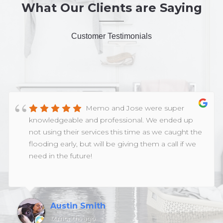
What Our Clients are Saying
Customer Testimonials
Memo and Jose were super
knowledgeable and professional. We ended up
not using their services this time as we caught the
flooding early, but will be giving them a call if we
need in the future!
Austin Smith
12 months ago