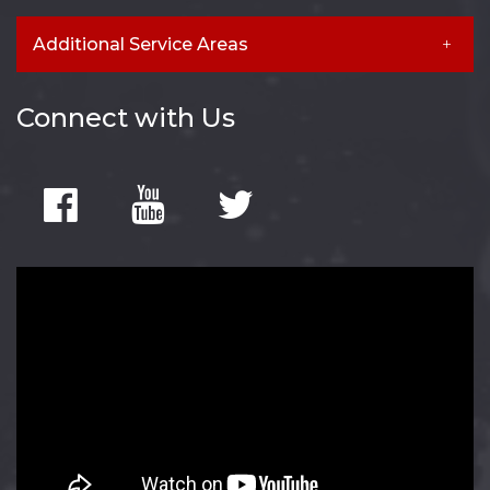
Additional Service Areas
Connect with Us