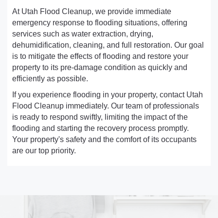
At Utah Flood Cleanup, we provide immediate
emergency response to flooding situations, offering
services such as water extraction, drying,
dehumidification, cleaning, and full restoration. Our goal
is to mitigate the effects of flooding and restore your
property to its pre-damage condition as quickly and
efficiently as possible.
If you experience flooding in your property, contact Utah
Flood Cleanup immediately. Our team of professionals
is ready to respond swiftly, limiting the impact of the
flooding and starting the recovery process promptly.
Your property's safety and the comfort of its occupants
are our top priority.