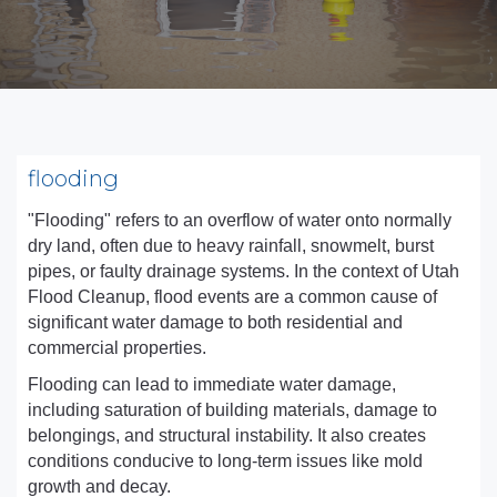
flooding
"Flooding" refers to an overflow of water onto normally
dry land, often due to heavy rainfall, snowmelt, burst
pipes, or faulty drainage systems. In the context of Utah
Flood Cleanup, flood events are a common cause of
significant water damage to both residential and
commercial properties.
Flooding can lead to immediate water damage,
including saturation of building materials, damage to
belongings, and structural instability. It also creates
conditions conducive to long-term issues like mold
growth and decay.