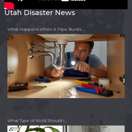
Utah Disaster News
What Happens When A Pipe Bursts…
What Type of Mold Should I…