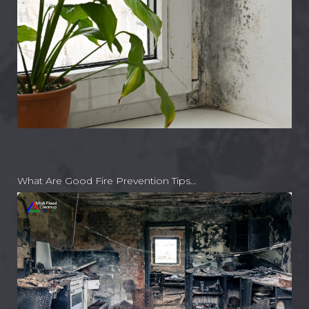
What Are Good Fire Prevention Tips…