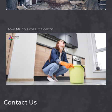
How Much Does It Cost to…
Contact Us