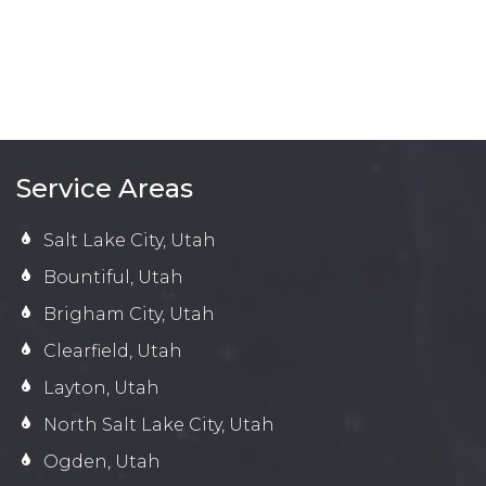
Service Areas
Salt Lake City, Utah
Bountiful, Utah
Brigham City, Utah
Clearfield, Utah
Layton, Utah
North Salt Lake City, Utah
Ogden, Utah