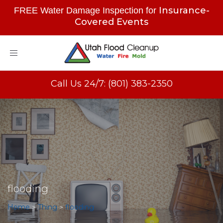
Insurance-
FREE Water Damage Inspection for
Covered Events
Toggle
navigation
Call Us 24/7: (801) 383-2350
flooding
Home
>
Thing
>
flooding