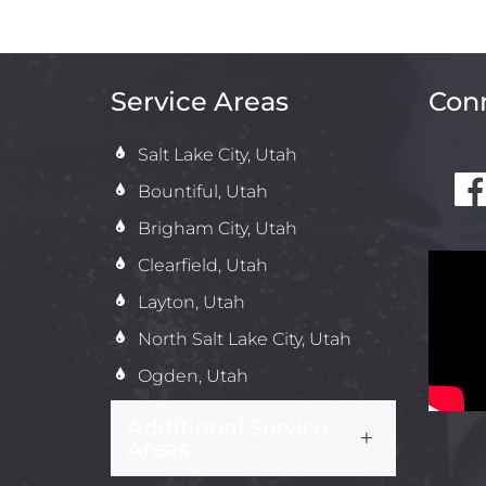
Service Areas
Conn
Salt Lake City, Utah
Bountiful, Utah
Brigham City, Utah
Clearfield, Utah
Layton, Utah
North Salt Lake City, Utah
Ogden, Utah
Additional Service
Areas