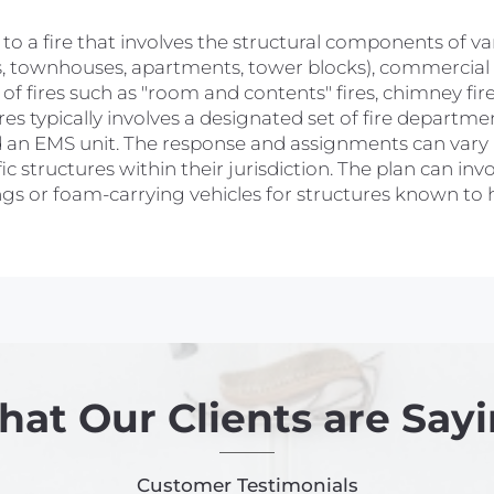
rs to a fire that involves the structural components of v
s, townhouses, apartments, tower blocks), commercial (o
of fires such as "room and contents" fires, chimney fires,
res typically involves a designated set of fire departme
 and an EMS unit. The response and assignments can va
c structures within their jurisdiction. The plan can inv
dings or foam-carrying vehicles for structures known to
at Our Clients are Say
Customer Testimonials