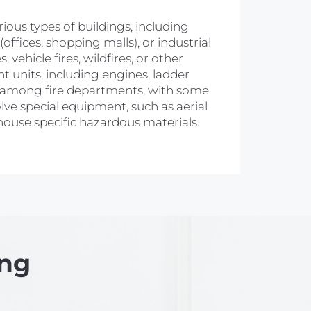
arious types of buildings, including
ffices, shopping malls), or industrial
 vehicle fires, wildfires, or other
nt units, including engines, ladder
ry among fire departments, with some
olve special equipment, such as aerial
 house specific hazardous materials.
ing