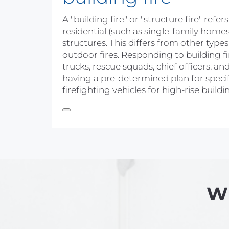
A "building fire" or "structure fire" refe
residential (such as single-family home
structures. This differs from other types 
outdoor fires. Responding to building fi
trucks, rescue squads, chief officers,
having a pre-determined plan for specifi
firefighting vehicles for high-rise buil
Wh