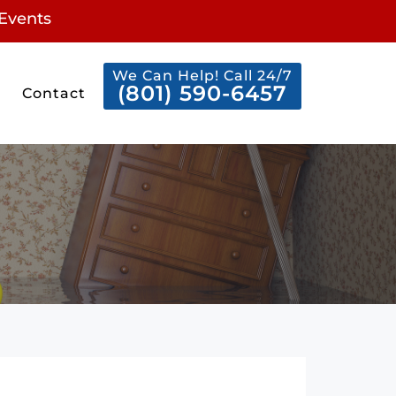
Events
We Can Help! Call 24/7
(801) 590-6457
Contact