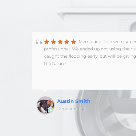
Memo and Jose were supe
 to
professional. We ended up not using their s
ramble
caught the flooding early, but will be giving
d so
the future!
 do
in
t, it
the
time
Austin Smith
aw
12 months ago