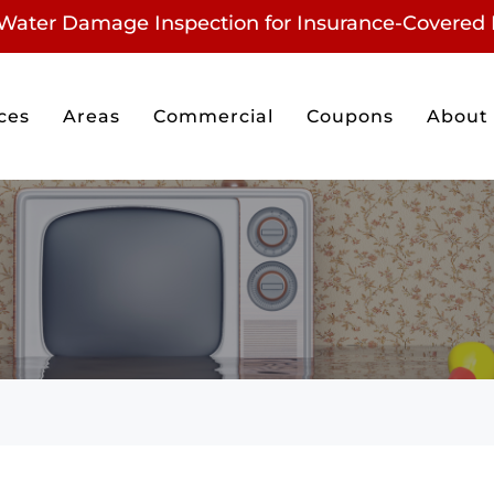
Water Damage Inspection for
Insurance-Covered 
ces
Areas
Commercial
Coupons
About