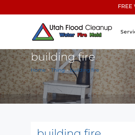
FREE 
Servi
building fire
Home
>
Thing
>
building fire
building fire