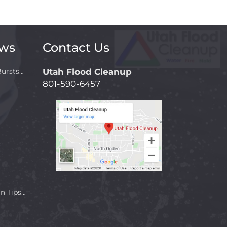
ews
Contact Us
ursts…
Utah Flood Cleanup
801-590-6457
n Tips…