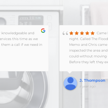
r knowledgeable and
Came h
ervices this time as we
night. Called The Floo
 them a call if we need in
Memo and Chris came o
inspected the area and
could without moving ev
Before they left they 
forward, answered ally
the next day to make a
with the insurance co
J. Thompson
a year ago