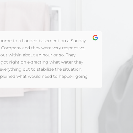
ome to a flooded basement on a Sunday
d Company and they were very responsive.
Fl
ut within about an hour or so. They
th
 got right on extracting what water they
co
erything out to stabilize the situation.
sc
explained what would need to happen going
mi
 questions, and set up a plan to contact me
Th
 plan for full restoration pending my contact
an
mpany.
pr
th
an
so
di