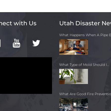
ect with Us
Utah Disaster N
What Happens When A Pipe B
What Type of Mold Should I…
What Are Good Fire Preventio