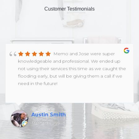
Customer Testimonials
Memo and Jose were super
knowledgeable and professional. We ended up
not using their services this time as we caught the
flooding early, but will be giving them a call if we
need in the future!
Austin Smith
12 months ago