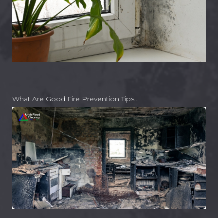
What Are Good Fire Prevention Tips…