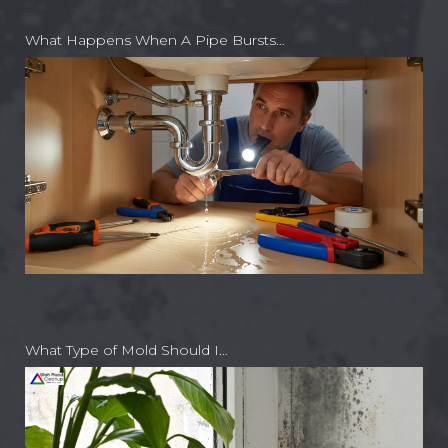
What Happens When A Pipe Bursts…
What Type of Mold Should I…