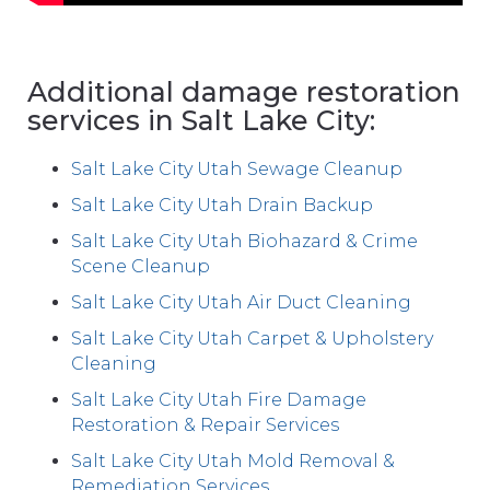
Additional damage restoration
services in Salt Lake City:
Salt Lake City Utah Sewage Cleanup
Salt Lake City Utah Drain Backup
Salt Lake City Utah Biohazard & Crime
Scene Cleanup
Salt Lake City Utah Air Duct Cleaning
Salt Lake City Utah Carpet & Upholstery
Cleaning
Salt Lake City Utah Fire Damage
Restoration & Repair Services
Salt Lake City Utah Mold Removal &
Remediation Services