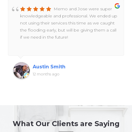
Memo and Jose were super
knowledgeable and professional. We ended up
not using their services this time as we caught
the flooding early, but will be giving them a call
if we need in the future!
Austin Smith
12 months ago
What Our Clients are Saying