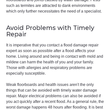
such as termites are attracted to dank environments
which only further necessitates the need of a specialist.
Avoid Problems with Timely
Repair
It is imperative that you contact a flood damage repair
expert as soon as possible after a flood affects your
home. Living around and being in contact with mold and
mildew can harm the health of you and your family.
Those with allergies and respiratory problems are
especially susceptible.
Weak floorboards and health issues aren't the only
things that can be avoided with timely water damage
repair. Major electrical problems can also be avoided if
you act quickly after a recent flood. As a general rule, the
worst damage happens 48 hours after flooding. It is best