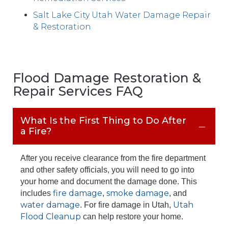
Salt Lake City Utah Water Damage Repair
& Restoration
Flood Damage Restoration &
Repair Services FAQ
What Is the First Thing to Do After
a Fire?
After you receive clearance from the fire department
and other safety officials, you will need to go into
your home and document the damage done. This
fire damage
smoke damage
includes
,
, and
water damage
Utah
. For fire damage in Utah,
Flood Cleanup
can help restore your home.