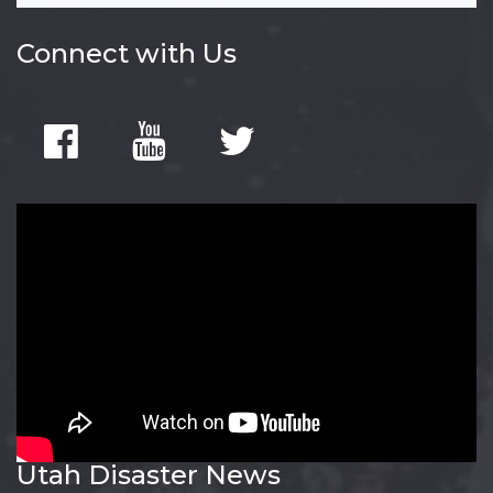
Connect with Us
Utah Disaster News