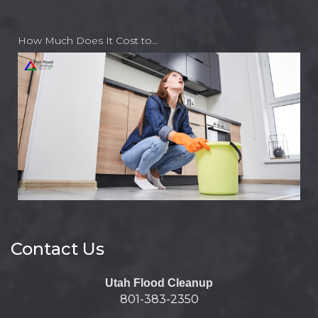
How Much Does It Cost to…
Contact Us
Utah Flood Cleanup
801-383-2350