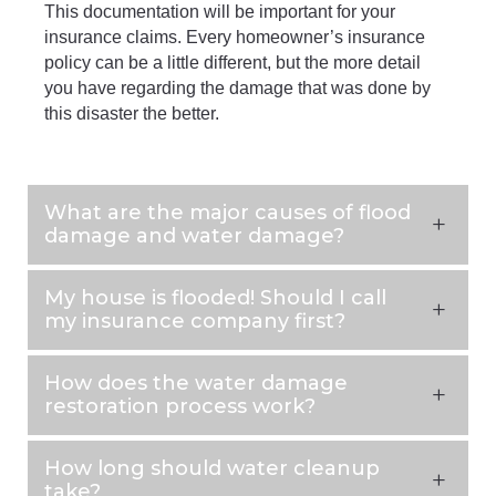
This documentation will be important for your
insurance claims. Every homeowner’s insurance
policy can be a little different, but the more detail
you have regarding the damage that was done by
this disaster the better.
What are the major causes of flood
damage and water damage?
My house is flooded! Should I call
my insurance company first?
How does the water damage
restoration process work?
How long should water cleanup
take?