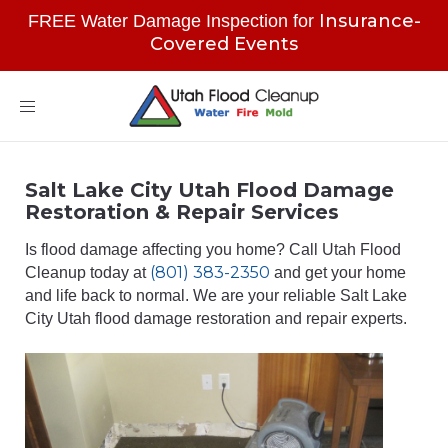
Insurance-
FREE Water Damage Inspection for
Covered Events
Toggle
navigation
Salt Lake City Utah Flood Damage
Restoration & Repair Services
Is flood damage affecting you home? Call Utah Flood
(801) 383-2350
Cleanup today at
and get your home
and life back to normal. We are your reliable Salt Lake
City Utah flood damage restoration and repair experts.