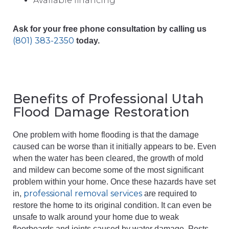
Available financing
Ask for your free phone consultation by calling us
(801) 383-2350
today.
Benefits of Professional Utah
Flood Damage Restoration
One problem with home flooding is that the damage
caused can be worse than it initially appears to be. Even
when the water has been cleared, the growth of mold
and mildew can become some of the most significant
problem within your home. Once these hazards have set
professional removal services
in,
are required to
restore the home to its original condition. It can even be
unsafe to walk around your home due to weak
floorboards and joints caused by water damage. Pests