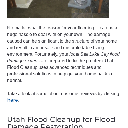
No matter what the reason for your flooding, it can be a
huge hassle to deal with on your own. The damage
caused can be significant to the structure of your home
and result in an unsafe and uncomfortable living
environment. Fortunately, your
local Salt Lake City flood
damage experts
are prepared to fix the problem. Utah
Flood Cleanup uses advanced techniques and
professional solutions to help get your home back to
normal.
Take a look at some of our customer reviews by clicking
here
.
Utah Flood Cleanup for Flood
Damage Restoration