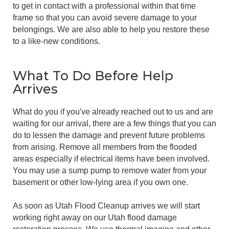
to get in contact with a professional within that time
frame so that you can avoid severe damage to your
belongings. We are also able to help you restore these
to a like-new conditions.
What To Do Before Help
Arrives
What do you if you've already reached out to us and are
waiting for our arrival, there are a few things that you can
do to lessen the damage and prevent future problems
from arising. Remove all members from the flooded
areas especially if electrical items have been involved.
You may use a sump pump to remove water from your
basement or other low-lying area if you own one.
As soon as Utah Flood Cleanup arrives we will start
working right away on our Utah flood damage