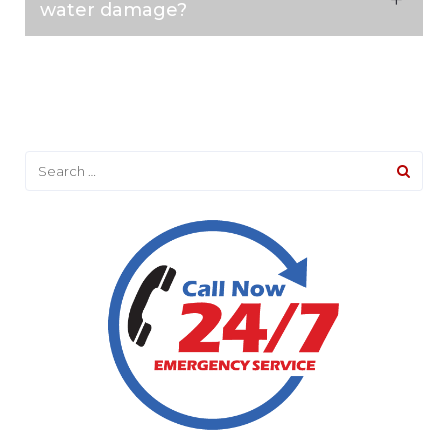
water damage?