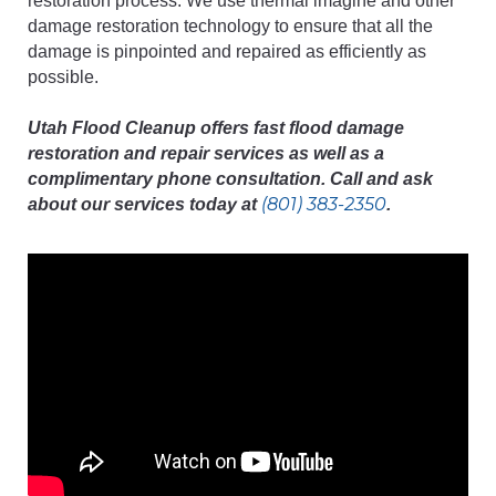
restoration process. We use thermal imagine and other
damage restoration technology to ensure that all the
damage is pinpointed and repaired as efficiently as
possible.
Utah Flood Cleanup offers fast flood damage
restoration and repair services as well as a
complimentary phone consultation. Call and ask
(801) 383-2350
about our services today at
.