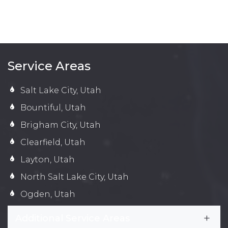
Service Areas
Salt Lake City, Utah
Bountiful, Utah
Brigham City, Utah
Clearfield, Utah
Layton, Utah
North Salt Lake City, Utah
Ogden, Utah
Additional Service Areas