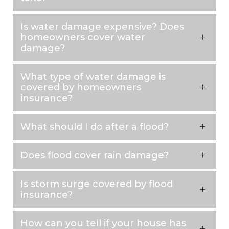
Is water damage expensive? Does
homeowners cover water
damage?
What type of water damage is
covered by homeowners
insurance?
What should I do after a flood?
Does flood cover rain damage?
Is storm surge covered by flood
insurance?
How can you tell if your house has