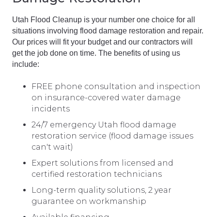
Utah Flood Cleanup is your number one choice for all
situations involving flood damage restoration and repair.
Our prices will fit your budget and our contractors will
get the job done on time. The benefits of using us
include:
FREE phone consultation and inspection
on insurance-covered water damage
incidents
24/7 emergency Utah flood damage
restoration service (flood damage issues
can't wait)
Expert solutions from licensed and
certified restoration technicians
Long-term quality solutions, 2 year
guarantee on workmanship