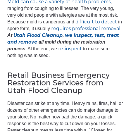
Mold can cause a variety of health problems
,
ranging from coughing to illnesses. The very young,
very old and people with allergies are at the most risk.
difficult to detect
Because mold is dangerous and
in
requires professional removal
spore form, it usually
.
Utah Flood Cleanup
we inspect, test, treat
At
,
and remove
all mold during the restoration
re-inspect
process
. At the end, we
to make sure
nothing was missed.
Retail Business Emergency
Restoration Services from
Utah Flood Cleanup
Disaster can strike at any time. Heavy rains, fires, hail or
dozens of other emergencies can do major damage to
your store. No matter how bad the damage, a quick
response is the best way to cut down on your losses.
Faster cleanup means less time with a, "Closed for