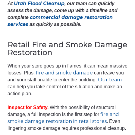
Utah Flood Cleanup
At
, our team can quickly
assess the damage, come up with a timeline and
commercial damage restoration
complete
services
as quickly as possible.
Retail Fire and Smoke Damage
Restoration
When your store goes up in flames, it can mean massive
fire and smoke damage
losses. Plus,
can leave you
Our team
and your staff unable to enter the building.
can help you take control of the situation and make an
action plan.
Inspect for Safety.
With the possibility of structural
fire and
damage, a full inspection is the first step for
smoke damage restoration in retail stores
. Even
lingering smoke damage requires professional cleanup.