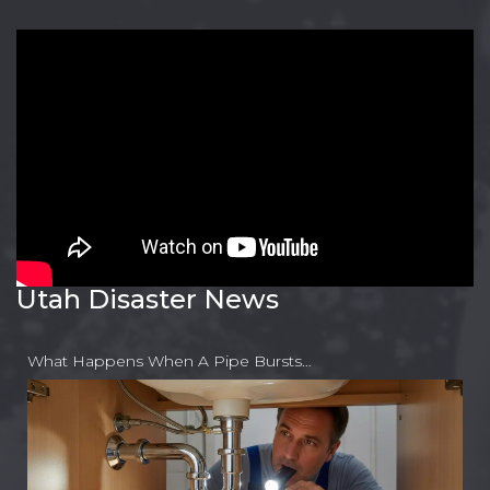
Utah Disaster News
What Happens When A Pipe Bursts…