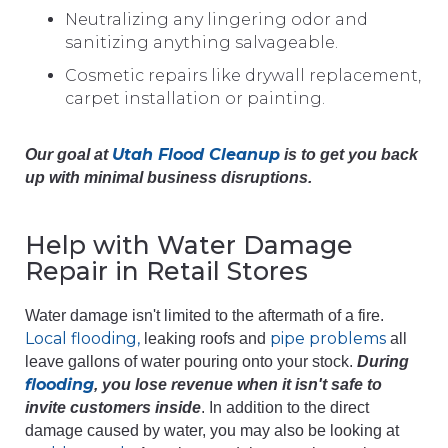
Neutralizing any lingering odor and
sanitizing anything salvageable.
Cosmetic repairs like drywall replacement,
carpet installation or painting.
Utah Flood Cleanup
Our goal at
is to get you back
up with minimal business disruptions.
Help with Water Damage
Repair in Retail Stores
Water damage isn't limited to the aftermath of a fire.
Local flooding,
pipe problems
leaking roofs and
all
leave gallons of water pouring onto your stock.
During
flooding
, you lose revenue when it isn't safe to
invite customers inside
. In addition to the direct
damage caused by water, you may also be looking at