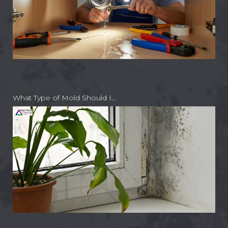
What Type of Mold Should I…