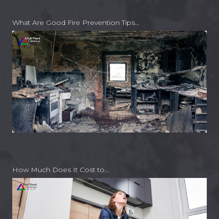
What Are Good Fire Prevention Tips…
How Much Does It Cost to…