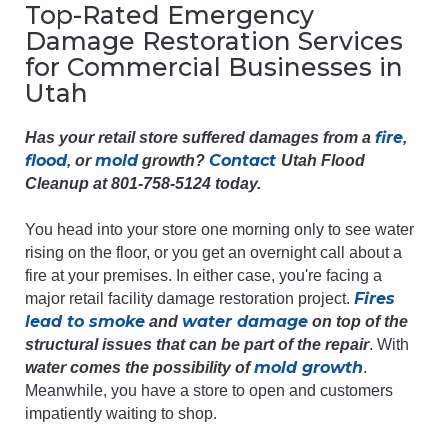
Top-Rated Emergency
Damage Restoration Services
for Commercial Businesses in
Utah
fire
Has your retail store suffered damages from a
,
flood
mold
Contact
, or
growth?
Utah Flood
Cleanup at 801-758-5124 today.
You head into your store one morning only to see water
rising on the floor, or you get an overnight call about a
fire at your premises. In either case, you're facing a
Fires
major retail facility damage restoration project.
lead to smoke
water damage
and
on top of the
structural issues that can be part of the repair
. With
mold growth
water comes the possibility of
.
Meanwhile, you have a store to open and customers
impatiently waiting to shop.