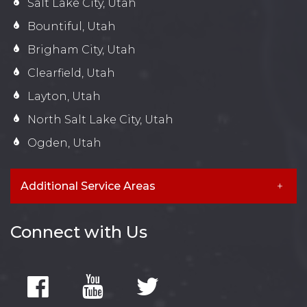
Salt Lake City, Utah
Bountiful, Utah
Brigham City, Utah
Clearfield, Utah
Layton, Utah
North Salt Lake City, Utah
Ogden, Utah
Additional Service Areas
Connect with Us