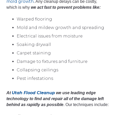
mold growth
. Any cleanup delays can be costly,
which is why
we act fast to prevent problems like:
Warped flooring
Mold and mildew growth and spreading
Electrical issues from moisture
Soaking drywall
Carpet staining
Damage to fixtures and furniture
Collapsing ceilings
Pest infestations
Utah Flood Cleanup
At
we use leading edge
technology to find and repair all of the damage left
behind as rapidly as possible
. Our techniques include: