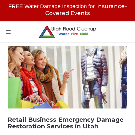
Insurance-
FREE Water Damage Inspection for
Covered Events
Toggle
navigation
Retail Business Emergency Damage
Restoration Services in Utah