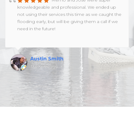
Memo and Jose were super
knowledgeable and professional. We ended up
not using their services this time as we caught the
flooding early, but will be giving them a call if we
need in the future!
Austin Smith
12 months ago