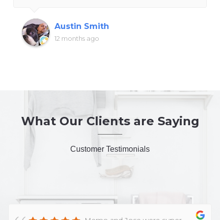
Austin Smith
12 months ago
What Our Clients are Saying
Customer Testimonials