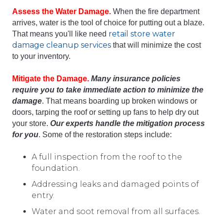
Assess the Water Damage.
When the fire department
arrives, water is the tool of choice for putting out a blaze.
retail store water
That means you'll like need
damage cleanup
services
that will minimize the cost
to your inventory.
Mitigate the Damage.
Many insurance policies
require you to take immediate action to minimize the
damage
. That means boarding up broken windows or
doors, tarping the roof or setting up fans to help dry out
your store.
Our experts handle the mitigation process
for you
. Some of the restoration steps include:
A full inspection from the roof to the
foundation.
Addressing leaks and damaged points of
entry.
Water and soot removal from all surfaces.