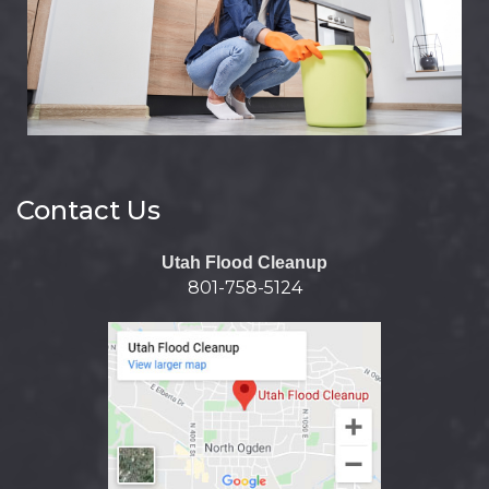
Contact Us
Utah Flood Cleanup
801-758-5124