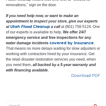
renovations," sign on the door.
If you need help now, or want to make an
appointment to inspect your store, give our experts
Utah Flood Cleanup
at
a call
at (801) 758-5124. One
of our experts is available to help.
We offer 24/7
emergency service and free inspections for any
covered by insurance
water damage incidents
.
That means no more delays waiting for slow adjusters or
working with contractors hired by your insurance. Get
the retail disaster restoration services you need, when
you need them,
all backed by a 5-year warranty and
with financing available
.
Download PDF