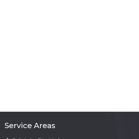
Service Areas