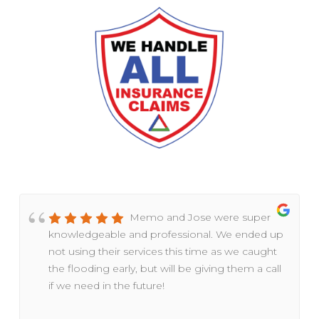
Memo and Jose were super
knowledgeable and professional. We ended up
not using their services this time as we caught
the flooding early, but will be giving them a call
if we need in the future!