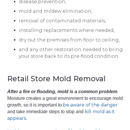
disease prevention,
mold and mildew elimination,
removal of contaminated materials,
installing replacements where needed,
dry out the premises from floor to ceiling,
and any other restoration needed to bring
your store back to its pre-flood condition.
Retail Store Mold Removal
After a fire or flooding, mold is a common problem
.
Moisture creates a great environment to encourage mold
be aware of the danger
growth, so it is important to
kill mold as it
and take immediate steps to stop and
appears
.