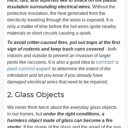
mice, rats, and squirrels like to snack on the plastic
insulation surrounding electrical wires.
Without the
protective insulation, the heat generated from the
electricity traveling through the wires is exposed. It is
only a matter of time before the hot wires ignite nearby
materials or short circuits causing a spark.
To avoid critter-caused fires, put out traps at the first
sign of rodents and keep trash cans covered
- both
indoors and outside to prevent an invasion of larger
contact a
pests like raccoons. It is also a good idea to
pest control expert
to determine the extent of the
infestation and let you know if you already have
damaged electrical wires
that need to be repaired.
2. Glass Objects
We never think twice about the everyday glass objects
in our homes, but
under the right conditions, a
harmless object made of glass can become a fire
starter
. If the shape of the glass and the angel of the sun