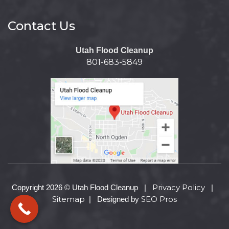
Contact Us
Utah Flood Cleanup
801-683-5849
Privacy Policy
Copyright 2026 © Utah Flood Cleanup |
|
Sitemap
SEO Pros
| Designed by