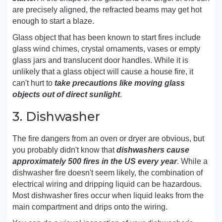
are precisely aligned, the refracted beams may get hot
enough to start a blaze.
Glass object that has been known to start fires include
glass wind chimes, crystal ornaments, vases or empty
glass jars and translucent door handles. While it is
unlikely that a glass object will cause a house fire, it
can't hurt to
take precautions like moving glass
objects out of direct sunlight
.
3. Dishwasher
The fire dangers from an oven or dryer are obvious, but
you probably didn't know that
dishwashers cause
approximately 500 fires in the US every year
. While a
dishwasher fire doesn't seem likely, the combination of
electrical wiring and dripping liquid can be hazardous.
Most dishwasher fires occur when liquid leaks from the
main compartment and drips onto the wiring.