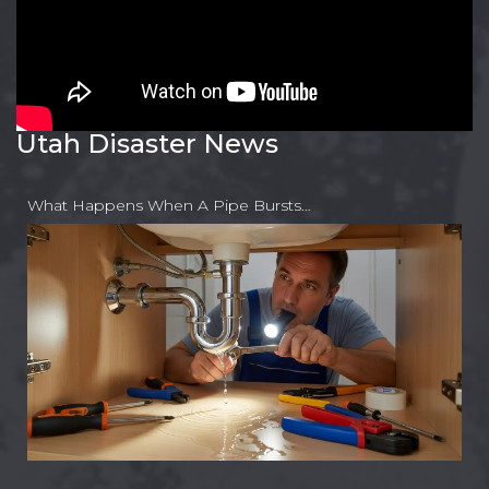
Utah Disaster News
What Happens When A Pipe Bursts…