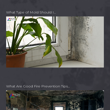
What Type of Mold Should I…
What Are Good Fire Prevention Tips…