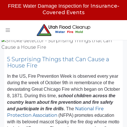
Insurance-
FREE Water Damage Inspection for
Covered Events
Toggle
navigation
5 Surprising Things that Can Cause a
House Fire
In the US, Fire Prevention Week is observed every year
during the week of October 9th in remembrance of the
devastating Great Chicago Fire which began on October
8, 1871. During this time,
school children across the
country learn about fire prevention and fire safety
National Fire
and participate in fire drills
. The
Protection Association
(NFPA) promotes education
with its beloved mascot Sparky the fire dog whose motto