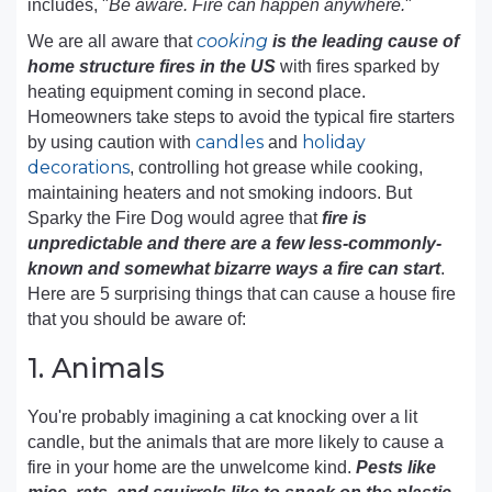
includes, "
Be aware. Fire can happen anywhere.
"
cooking
We are all aware that
is the leading cause of
home structure fires in the US
with fires sparked by
heating equipment coming in second place.
Homeowners take steps to avoid the typical fire starters
candles
holiday
by using caution with
and
decorations
, controlling hot grease while cooking,
maintaining heaters and not smoking indoors. But
Sparky the Fire Dog would agree that
fire is
unpredictable and there are a few less-commonly-
known and somewhat bizarre ways a fire can start
.
Here are 5 surprising things that can cause a house fire
that you should be aware of:
1. Animals
You're probably imagining a cat knocking over a lit
candle, but the animals that are more likely to cause a
fire in your home are the unwelcome kind.
Pests like