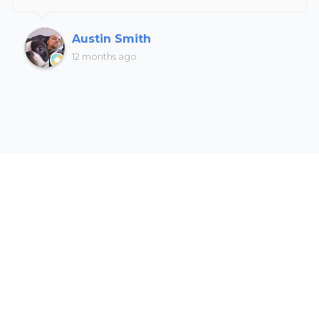
Austin Smith
12 months ago