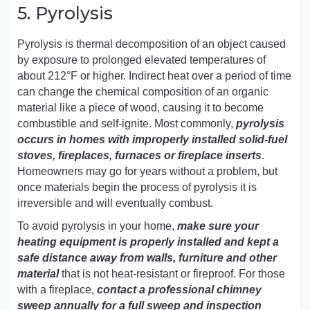
5. Pyrolysis
Pyrolysis is thermal decomposition of an object caused
by exposure to prolonged elevated temperatures of
about 212°F or higher. Indirect heat over a period of time
can change the chemical composition of an organic
material like a piece of wood, causing it to become
combustible and self-ignite. Most commonly,
pyrolysis
occurs in homes with improperly installed solid-fuel
stoves, fireplaces, furnaces or fireplace inserts
.
Homeowners may go for years without a problem, but
once materials begin the process of pyrolysis it is
irreversible and will eventually combust.
To avoid pyrolysis in your home,
make sure your
heating equipment is properly installed and kept a
safe distance away from walls, furniture and other
material
that is not heat-resistant or fireproof. For those
with a fireplace,
contact a professional chimney
sweep annually for a full sweep and inspection