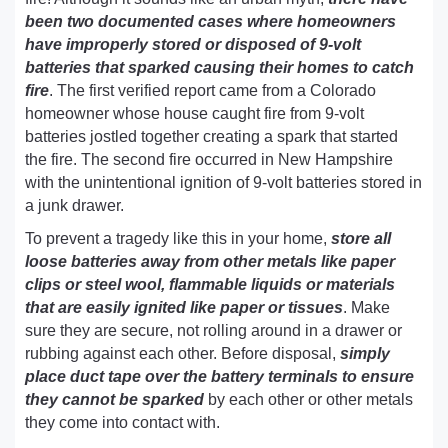
been two documented cases where homeowners
have improperly stored or disposed of 9-volt
batteries that sparked causing their homes to catch
fire
. The first verified report came from a Colorado
homeowner whose house caught fire from 9-volt
batteries jostled together creating a spark that started
the fire. The second fire occurred in New Hampshire
with the unintentional ignition of 9-volt batteries stored in
a junk drawer.
To prevent a tragedy like this in your home,
store all
loose batteries away from other metals like paper
clips or steel wool, flammable liquids or materials
that are easily ignited like paper or tissues
. Make
sure they are secure, not rolling around in a drawer or
rubbing against each other. Before disposal,
simply
place duct tape over the battery terminals to ensure
they cannot be sparked
by each other or other metals
they come into contact with.