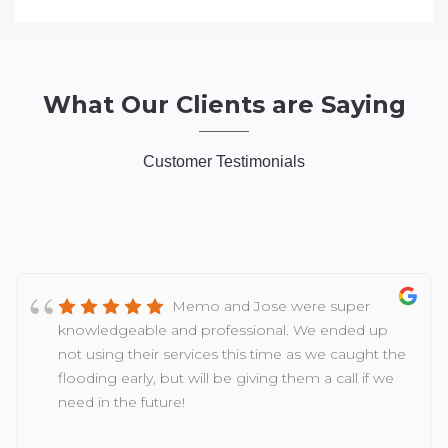
What Our Clients are Saying
Customer Testimonials
Memo and Jose were super
knowledgeable and professional. We ended up
not using their services this time as we caught the
flooding early, but will be giving them a call if we
need in the future!