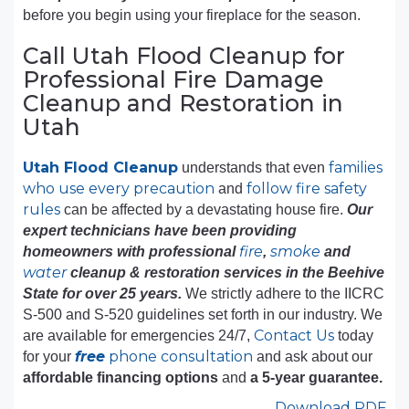
before you begin using your fireplace for the season.
Call Utah Flood Cleanup for
Professional Fire Damage
Cleanup and Restoration in
Utah
Utah Flood Cleanup
families
understands that even
who use every precaution
follow fire safety
and
rules
can be affected by a devastating house fire.
Our
expert technicians have been providing
fire
smoke
homeowners with professional
,
and
water
cleanup & restoration services in the Beehive
State for over 25 years.
We strictly adhere to the IICRC
S-500 and S-520 guidelines set forth in our industry. We
Contact Us
are available for emergencies 24/7,
today
free
phone consultation
for your
and ask about our
affordable financing options
and
a 5-year guarantee.
Download PDF