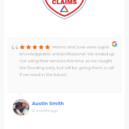
Memo and Jose were super
knowledgeable and professional. We ended up
not using their services this time as we caught
the flooding early, but will be giving them a call
if we need in the future!
Austin Smith
12 months ago