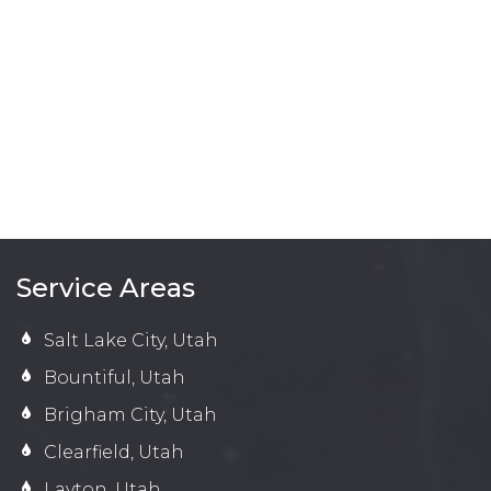
Service Areas
Salt Lake City, Utah
Bountiful, Utah
Brigham City, Utah
Clearfield, Utah
Layton, Utah