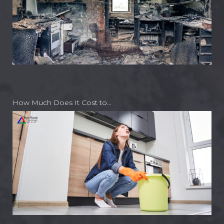
How Much Does It Cost to…