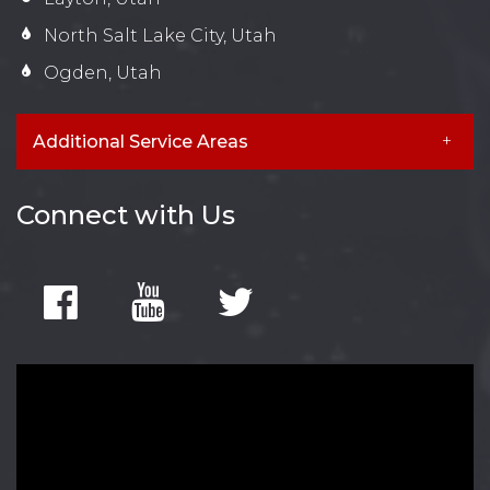
North Salt Lake City, Utah
Ogden, Utah
Additional Service Areas
Connect with Us