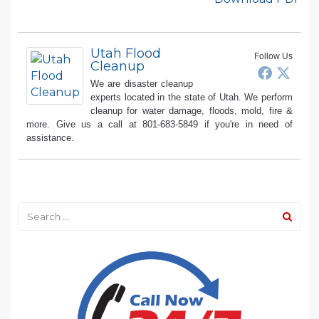
Utah Flood
Follow Us
Cleanup
We are disaster cleanup
experts located in the state of Utah. We perform
cleanup for water damage, floods, mold, fire &
more. Give us a call at 801-683-5849 if you're in need of
assistance.