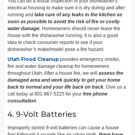
You can do a visual inspection of your dishwasher's
electrical housing to make sure it is dry during and after
running and
take care of any leaks in the kitchen as
soon as possible to avoid the risk of fire or costly
water damage
. Homeowners should never leave the
house with the dishwasher running. It is also a good
idea to check consumer reports to see if your
dishwasher’s make/model pose a fire hazard.
Utah Flood Cleanup
provides emergency smoke,
fire and water damage cleanup for homeowners
throughout Utah. After a house fire, we will
assess the
damaged area and work quickly to get your home
back to normal and your life back on track
. Give us a
call today at 801-867-5225 for your
free phone
consultation
.
4. 9-Volt Batteries
Improperly stored 9-volt batteries can cause a house
fire! Although it sounds like an urban myth,
there have