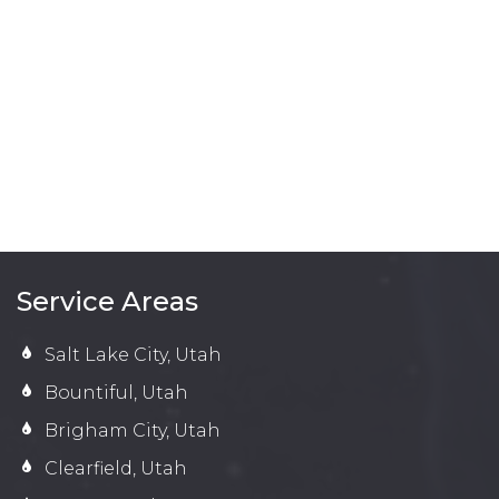
Service Areas
Salt Lake City, Utah
Bountiful, Utah
Brigham City, Utah
Clearfield, Utah