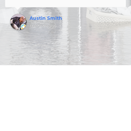
Austin Smith
12 months ago