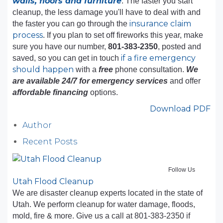
walls, floors and furniture
. The faster you start
cleanup, the less damage you'll have to deal with and
insurance claim
the faster you can go through the
process
. If you plan to set off fireworks this year, make
sure you have our number,
801-383-2350
, posted and
if a fire emergency
saved, so you can get in touch
should happen
with a
free
phone consultation.
We
are available 24/7 for emergency services
and offer
affordable financing
options.
Download PDF
Author
Recent Posts
Follow Us
Utah Flood Cleanup
We are disaster cleanup experts located in the state of
Utah. We perform cleanup for water damage, floods,
mold, fire & more. Give us a call at 801-383-2350 if