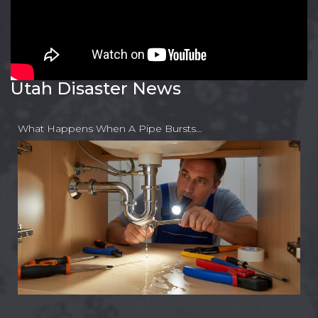
Utah Disaster News
What Happens When A Pipe Bursts…