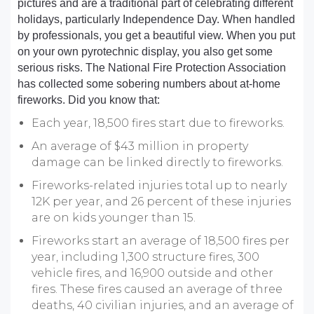
pictures and are a traditional part of celebrating different
holidays, particularly Independence Day. When handled
by professionals, you get a beautiful view. When you put
on your own pyrotechnic display, you also get some
serious risks. The National Fire Protection Association
has collected some sobering numbers about at-home
fireworks. Did you know that:
Each year, 18,500 fires start due to fireworks.
An average of $43 million in property
damage can be linked directly to fireworks.
Fireworks-related injuries total up to nearly
12K per year, and 26 percent of these injuries
are on kids younger than 15.
Fireworks start an average of 18,500 fires per
year, including 1,300 structure fires, 300
vehicle fires, and 16,900 outside and other
fires. These fires caused an average of three
deaths, 40 civilian injuries, and an average of