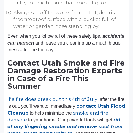
or try to relight one that doesn't go off.
Always set off fireworks from a flat, debris-
free fireproof surface with a bucket full of
water or garden hose standing by.
Even when you follow all of these safety tips,
accidents
can happen
and leave you cleaning up a much bigger
mess after the holiday.
Contact Utah Smoke and Fire
Damage Restoration Experts
in Case of a Fire This
Summer
If a fire does break out this 4th of July
, after the fire
contact Utah Flood
is out, you'll want to immediately
Cleanup
smoke and fire
to help minimize the
damage
rid
to your home. Our powerful tools will get
of any lingering smoke and remove soot from