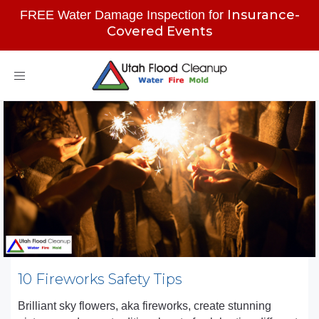
Insurance-
FREE Water Damage Inspection for
Covered Events
Toggle
navigation
10 Fireworks Safety Tips
Brilliant sky flowers, aka fireworks, create stunning