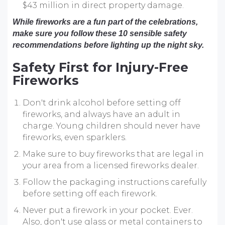
$43 million in direct property damage.
While fireworks are a fun part of the celebrations,
make sure you follow these 10 sensible safety
recommendations before lighting up the night sky.
Safety First for Injury-Free
Fireworks
Don't drink alcohol before setting off
fireworks, and always have an adult in
charge. Young children should never have
fireworks, even sparklers.
Make sure to buy fireworks that are legal in
your area from a licensed fireworks dealer.
Follow the packaging instructions carefully
before setting off each firework.
Never put a firework in your pocket. Ever.
Also, don't use glass or metal containers to