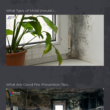
What Type of Mold Should I…
What Are Good Fire Prevention Tips…