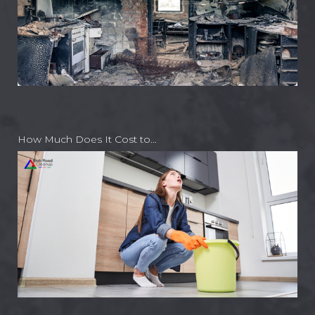
How Much Does It Cost to…