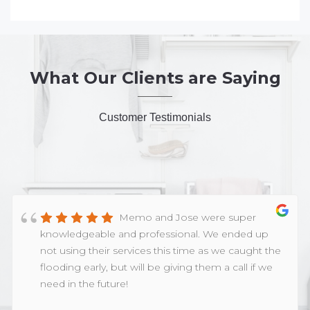
What Our Clients are Saying
Customer Testimonials
Memo and Jose were super
knowledgeable and professional. We ended up
not using their services this time as we caught the
flooding early, but will be giving them a call if we
need in the future!