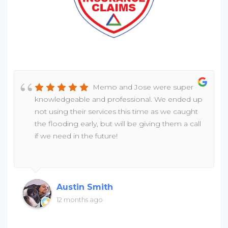
Memo and Jose were super
knowledgeable and professional. We ended up
not using their services this time as we caught
the flooding early, but will be giving them a call
if we need in the future!
Austin Smith
12 months ago