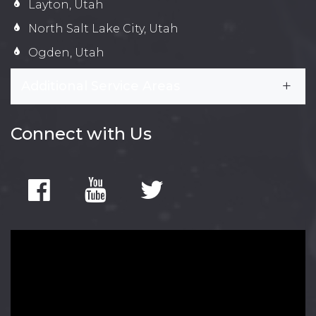
Layton, Utah
North Salt Lake City, Utah
Ogden, Utah
Additional Service Areas
Connect with Us