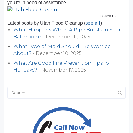
you're in need of assistance.
Follow Us
see all
Latest posts by Utah Flood Cleanup
(
)
What Happens When A Pipe Bursts In Your
Bathroom?
- December 11, 2025
What Type of Mold Should I Be Worried
About?
- December 10, 2025
What Are Good Fire Prevention Tips for
Holidays?
- November 17, 2025