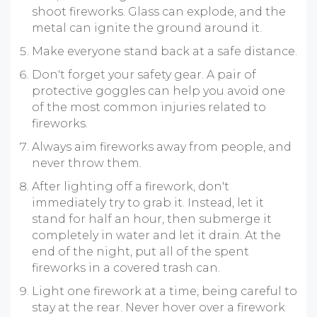
shoot fireworks. Glass can explode, and the
metal can ignite the ground around it.
Make everyone stand back at a safe distance.
Don't forget your safety gear. A pair of
protective goggles can help you avoid one
of the most common injuries related to
fireworks.
Always aim fireworks away from people, and
never throw them.
After lighting off a firework, don't
immediately try to grab it. Instead, let it
stand for half an hour, then submerge it
completely in water and let it drain. At the
end of the night, put all of the spent
fireworks in a covered trash can.
Light one firework at a time, being careful to
stay at the rear. Never hover over a firework