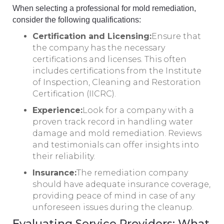
When selecting a professional for mold remediation,
consider the following qualifications:
Certification and Licensing:
Ensure that
the company has the necessary
certifications and licenses. This often
includes certifications from the Institute
of Inspection, Cleaning and Restoration
Certification (IICRC).
Experience:
Look for a company with a
proven track record in handling water
damage and mold remediation. Reviews
and testimonials can offer insights into
their reliability.
Insurance:
The remediation company
should have adequate insurance coverage,
providing peace of mind in case of any
unforeseen issues during the cleanup.
Evaluating Service Providers: What