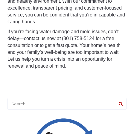
and healthy environment. With our commitment to
excellence, transparent pricing, and customer-focused
service, you can be confident that you’re in capable and
caring hands.
If you’re facing water damage and mold issues, don’t
delay—contact us now at (801) 758-5124 for a free
consultation or to get a fast quote. Your home’s health
and your family’s well-being are too important to wait.
Let us help you turn a crisis into an opportunity for
renewal and peace of mind.