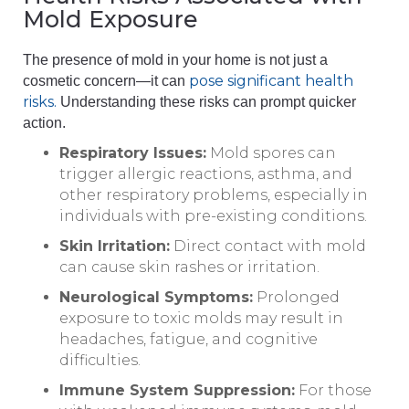
Mold Exposure
The presence of mold in your home is not just a
pose significant health
cosmetic concern—it can
risks.
Understanding these risks can prompt quicker
action.
Respiratory Issues:
Mold spores can
trigger allergic reactions, asthma, and
other respiratory problems, especially in
individuals with pre-existing conditions.
Skin Irritation:
Direct contact with mold
can cause skin rashes or irritation.
Neurological Symptoms:
Prolonged
exposure to toxic molds may result in
headaches, fatigue, and cognitive
difficulties.
Immune System Suppression:
For those