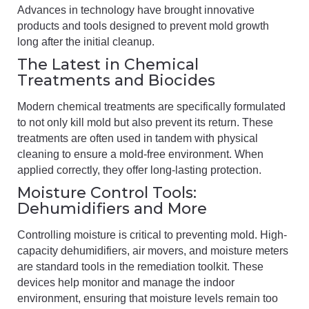
Advances in technology have brought innovative
products and tools designed to prevent mold growth
long after the initial cleanup.
The Latest in Chemical
Treatments and Biocides
Modern chemical treatments are specifically formulated
to not only kill mold but also prevent its return. These
treatments are often used in tandem with physical
cleaning to ensure a mold-free environment. When
applied correctly, they offer long-lasting protection.
Moisture Control Tools:
Dehumidifiers and More
Controlling moisture is critical to preventing mold. High-
capacity dehumidifiers, air movers, and moisture meters
are standard tools in the remediation toolkit. These
devices help monitor and manage the indoor
environment, ensuring that moisture levels remain too