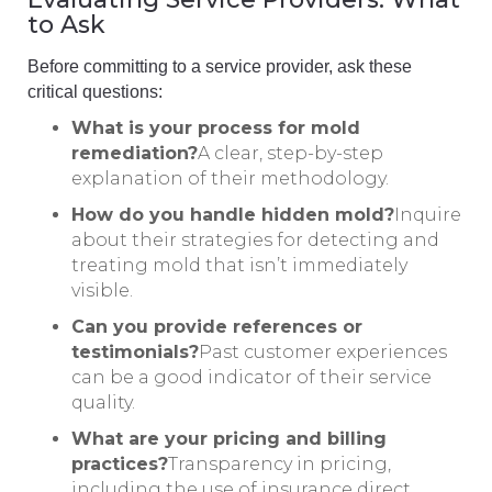
to Ask
Before committing to a service provider, ask these
critical questions:
What is your process for mold
remediation?
A clear, step-by-step
explanation of their methodology.
How do you handle hidden mold?
Inquire
about their strategies for detecting and
treating mold that isn’t immediately
visible.
Can you provide references or
testimonials?
Past customer experiences
can be a good indicator of their service
quality.
What are your pricing and billing
practices?
Transparency in pricing,
including the use of insurance direct