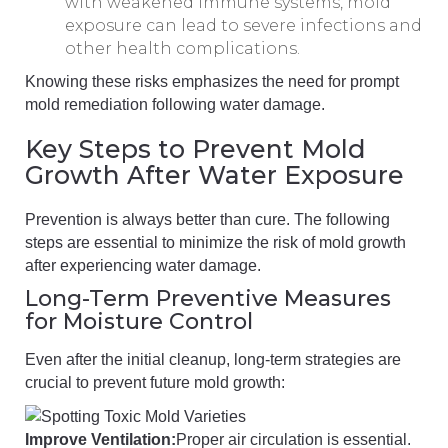
with weakened immune systems, mold
exposure can lead to severe infections and
other health complications.
Knowing these risks emphasizes the need for prompt
mold remediation following water damage.
Key Steps to Prevent Mold
Growth After Water Exposure
Prevention is always better than cure. The following
steps are essential to minimize the risk of mold growth
after experiencing water damage.
Long-Term Preventive Measures
for Moisture Control
Even after the initial cleanup, long-term strategies are
crucial to prevent future mold growth:
Improve Ventilation:
Proper air circulation is essential.