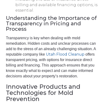
billing and available financing options, is
essential.
Understanding the Importance of
Transparency in Pricing and
Process
Transparency is key when dealing with mold
remediation. Hidden costs and unclear processes can
add to the stress of an already challenging situation. A
Utah Flood Cleanup
reputable company like
offers
transparent pricing, with options for insurance direct
billing and financing. This approach ensures that you
know exactly what to expect and can make informed
decisions about your property’s restoration.
Innovative Products and
Technologies for Mold
Prevention