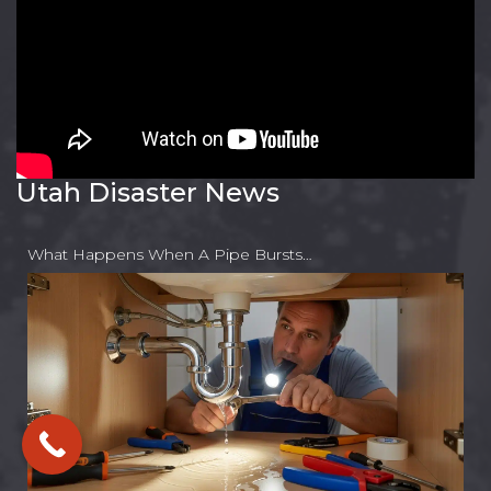
Utah Disaster News
What Happens When A Pipe Bursts…