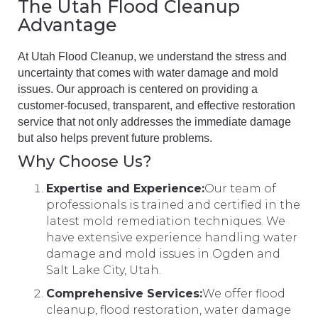
The Utah Flood Cleanup
Advantage
At Utah Flood Cleanup, we understand the stress and
uncertainty that comes with water damage and mold
issues. Our approach is centered on providing a
customer-focused, transparent, and effective restoration
service that not only addresses the immediate damage
but also helps prevent future problems.
Why Choose Us?
Expertise and Experience:
Our team of
professionals is trained and certified in the
latest mold remediation techniques. We
have extensive experience handling water
damage and mold issues in Ogden and
Salt Lake City, Utah.
Comprehensive Services:
We offer flood
cleanup, flood restoration, water damage