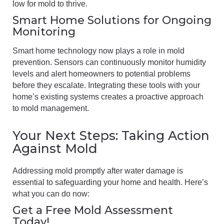
low for mold to thrive.
Smart Home Solutions for Ongoing
Monitoring
Smart home technology now plays a role in mold
prevention. Sensors can continuously monitor humidity
levels and alert homeowners to potential problems
before they escalate. Integrating these tools with your
home’s existing systems creates a proactive approach
to mold management.
Your Next Steps: Taking Action
Against Mold
Addressing mold promptly after water damage is
essential to safeguarding your home and health. Here’s
what you can do now:
Get a Free Mold Assessment
Today!