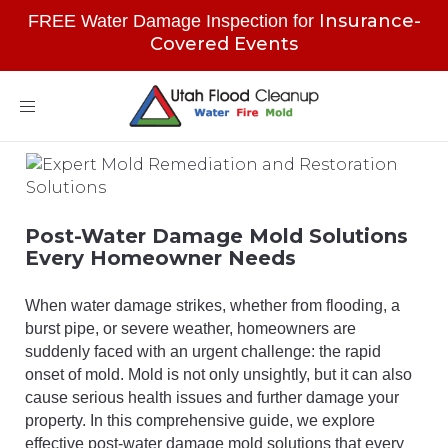
Insurance-
FREE Water Damage Inspection for
Covered Events
Toggle
navigation
Post-Water Damage Mold Solutions
Every Homeowner Needs
When water damage strikes, whether from flooding, a
burst pipe, or severe weather, homeowners are
suddenly faced with an urgent challenge: the rapid
onset of mold. Mold is not only unsightly, but it can also
cause serious health issues and further damage your
property. In this comprehensive guide, we explore
effective post-water damage mold solutions that every