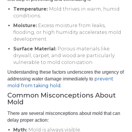
Temperature:
Mold thrives in warm, humid
conditions.
Moisture:
Excess moisture from leaks,
flooding, or high humidity accelerates mold
development.
Surface Material:
Porous materials like
drywall, carpet, and wood are particularly
vulnerable to mold colonization.
Understanding these factors underscores the urgency of
prevent
addressing water damage immediately to
mold from taking hold.
Common Misconceptions About
Mold
There are several misconceptions about mold that can
delay proper action:
Myth:
Mold is always visible.