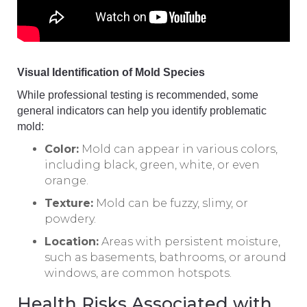
Visual Identification of Mold Species
While professional testing is recommended, some
general indicators can help you identify problematic
mold:
Color:
Mold can appear in various colors,
including black, green, white, or even
orange.
Texture:
Mold can be fuzzy, slimy, or
powdery.
Location:
Areas with persistent moisture,
such as basements, bathrooms, or around
windows, are common hotspots.
Health Risks Associated with