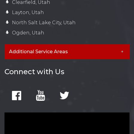
Clearfield, Utah
Layton, Utah
North Salt Lake City, Utah
Ogden, Utah
Additional Service Areas
Connect with Us