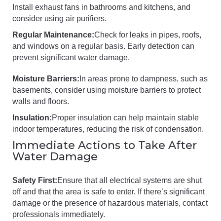
Install exhaust fans in bathrooms and kitchens, and
consider using air purifiers.
Regular Maintenance:
Check for leaks in pipes, roofs,
and windows on a regular basis. Early detection can
prevent significant water damage.
Moisture Barriers:
In areas prone to dampness, such as
basements, consider using moisture barriers to protect
walls and floors.
Insulation:
Proper insulation can help maintain stable
indoor temperatures, reducing the risk of condensation.
Immediate Actions to Take After
Water Damage
Safety First:
Ensure that all electrical systems are shut
off and that the area is safe to enter. If there’s significant
damage or the presence of hazardous materials, contact
professionals immediately.