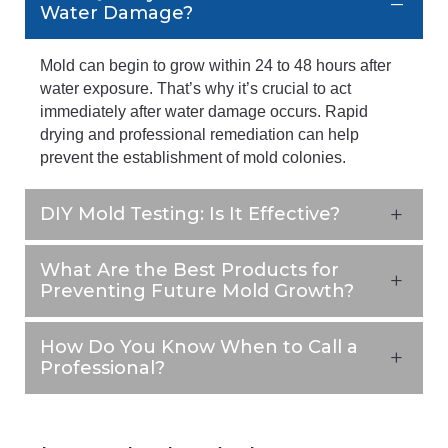
Water Damage?
Mold can begin to grow within 24 to 48 hours after
water exposure. That’s why it’s crucial to act
immediately after water damage occurs. Rapid
drying and professional remediation can help
prevent the establishment of mold colonies.
DIY Mold Testing: Is It Effective?
What Are the Best Products for
Preventing Future Mold Growth?
How Do You Know When to Call a
Professional?