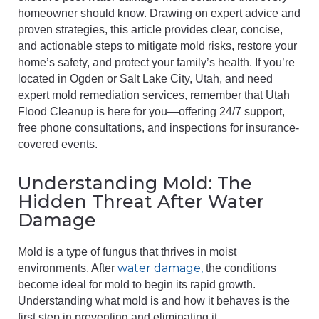
homeowner should know. Drawing on expert advice and
proven strategies, this article provides clear, concise,
and actionable steps to mitigate mold risks, restore your
home’s safety, and protect your family’s health. If you’re
located in Ogden or Salt Lake City, Utah, and need
expert mold remediation services, remember that Utah
Flood Cleanup is here for you—offering 24/7 support,
free phone consultations, and inspections for insurance-
covered events.
Understanding Mold: The
Hidden Threat After Water
Damage
Mold is a type of fungus that thrives in moist
water damage,
environments. After
the conditions
become ideal for mold to begin its rapid growth.
Understanding what mold is and how it behaves is the
first step in preventing and eliminating it.