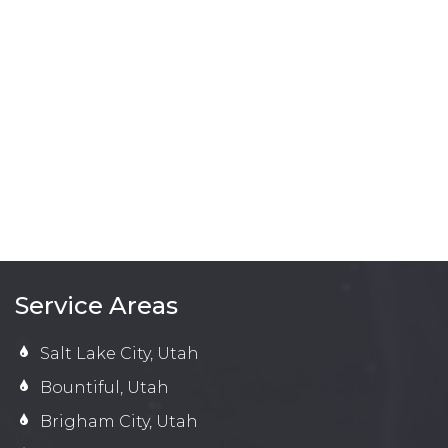
Service Areas
Salt Lake City, Utah
Bountiful, Utah
Brigham City, Utah