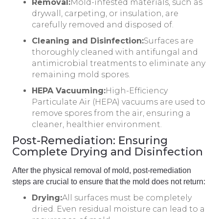
Removal:
Mold-infested materials, such as
drywall, carpeting, or insulation, are
carefully removed and disposed of.
Cleaning and Disinfection:
Surfaces are
thoroughly cleaned with antifungal and
antimicrobial treatments to eliminate any
remaining mold spores.
HEPA Vacuuming:
High-Efficiency
Particulate Air (HEPA) vacuums are used to
remove spores from the air, ensuring a
cleaner, healthier environment.
Post-Remediation: Ensuring
Complete Drying and Disinfection
After the physical removal of mold, post-remediation
steps are crucial to ensure that the mold does not return:
Drying:
All surfaces must be completely
dried. Even residual moisture can lead to a