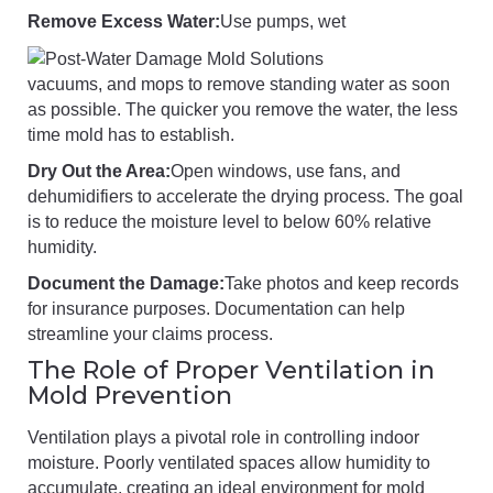
Remove Excess Water:
Use pumps, wet
vacuums, and mops to remove standing water as soon
as possible. The quicker you remove the water, the less
time mold has to establish.
Dry Out the Area:
Open windows, use fans, and
dehumidifiers to accelerate the drying process. The goal
is to reduce the moisture level to below 60% relative
humidity.
Document the Damage:
Take photos and keep records
for insurance purposes. Documentation can help
streamline your claims process.
The Role of Proper Ventilation in
Mold Prevention
Ventilation plays a pivotal role in controlling indoor
moisture. Poorly ventilated spaces allow humidity to
accumulate, creating an ideal environment for mold