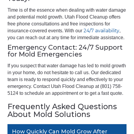
Time is of the essence when dealing with water damage
and potential mold growth. Utah Flood Cleanup offers
free phone consultations and free inspections for
24/7 availability
insurance-covered events. With our
,
you can reach out at any time for immediate assistance.
Emergency Contact: 24/7 Support
for Mold Emergencies
If you suspect that water damage has led to mold growth
in your home, do not hesitate to call us. Our dedicated
team is ready to respond quickly and effectively to your
emergency. Contact Utah Flood Cleanup at (801) 758-
5124 to schedule an appointment or to get a fast quote.
Frequently Asked Questions
About Mold Solutions
How Quickly Can Mold Grow After