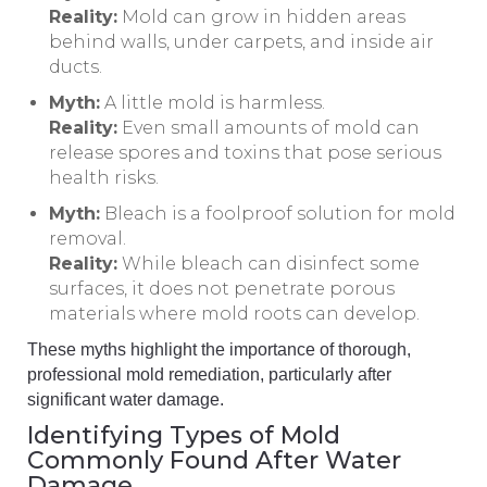
Reality:
Mold can grow in hidden areas
behind walls, under carpets, and inside air
ducts.
Myth:
A little mold is harmless.
Reality:
Even small amounts of mold can
release spores and toxins that pose serious
health risks.
Myth:
Bleach is a foolproof solution for mold
removal.
Reality:
While bleach can disinfect some
surfaces, it does not penetrate porous
materials where mold roots can develop.
These myths highlight the importance of thorough,
professional mold remediation, particularly after
significant water damage.
Identifying Types of Mold
Commonly Found After Water
Damage