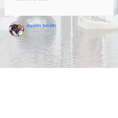
Austin Smith
12 months ago