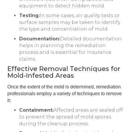
equipment to detect hidden mold.
Testing:
In some cases, air quality tests or
surface samples may be taken to identify
the type and concentration of mold.
Documentation:
Detailed documentation
helps in planning the remediation
process and is essential for insurance
claims.
Effective Removal Techniques for
Mold-Infested Areas
Once the extent of the mold is determined, remediation
professionals employ a variety of techniques to remove
it:
Containment:
Affected areas are sealed off
to prevent the spread of mold spores
during the cleanup process.