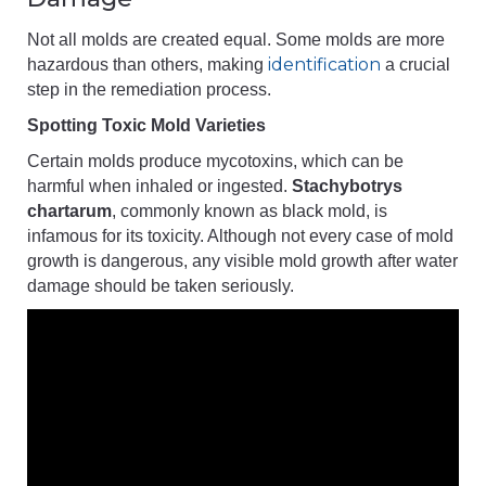
Not all molds are created equal. Some molds are more
identification
hazardous than others, making
a crucial
step in the remediation process.
Spotting Toxic Mold Varieties
Certain molds produce mycotoxins, which can be
harmful when inhaled or ingested.
Stachybotrys
chartarum
, commonly known as black mold, is
infamous for its toxicity. Although not every case of mold
growth is dangerous, any visible mold growth after water
damage should be taken seriously.