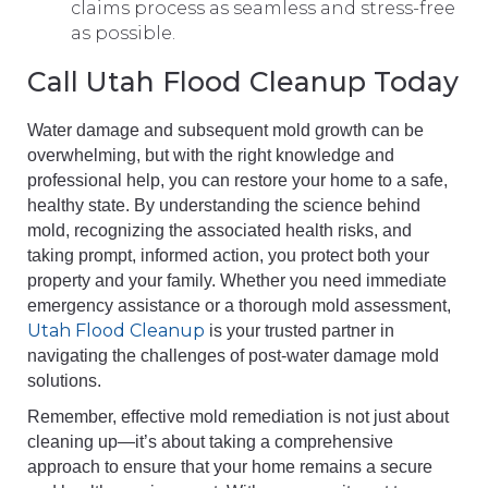
claims process as seamless and stress-free
as possible.
Call Utah Flood Cleanup Today
Water damage and subsequent mold growth can be
overwhelming, but with the right knowledge and
professional help, you can restore your home to a safe,
healthy state. By understanding the science behind
mold, recognizing the associated health risks, and
taking prompt, informed action, you protect both your
property and your family. Whether you need immediate
emergency assistance or a thorough mold assessment,
Utah Flood Cleanup
is your trusted partner in
navigating the challenges of post-water damage mold
solutions.
Remember, effective mold remediation is not just about
cleaning up—it’s about taking a comprehensive
approach to ensure that your home remains a secure