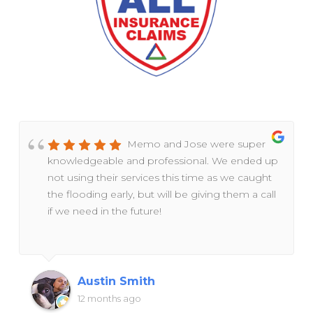
Memo and Jose were super
knowledgeable and professional. We ended up
not using their services this time as we caught
the flooding early, but will be giving them a call
if we need in the future!
Austin Smith
12 months ago