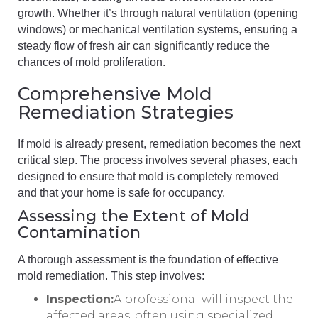
growth. Whether it’s through natural ventilation (opening
windows) or mechanical ventilation systems, ensuring a
steady flow of fresh air can significantly reduce the
chances of mold proliferation.
Comprehensive Mold
Remediation Strategies
If mold is already present, remediation becomes the next
critical step. The process involves several phases, each
designed to ensure that mold is completely removed
and that your home is safe for occupancy.
Assessing the Extent of Mold
Contamination
A thorough assessment is the foundation of effective
mold remediation. This step involves:
Inspection:
A professional will inspect the
affected areas, often using specialized