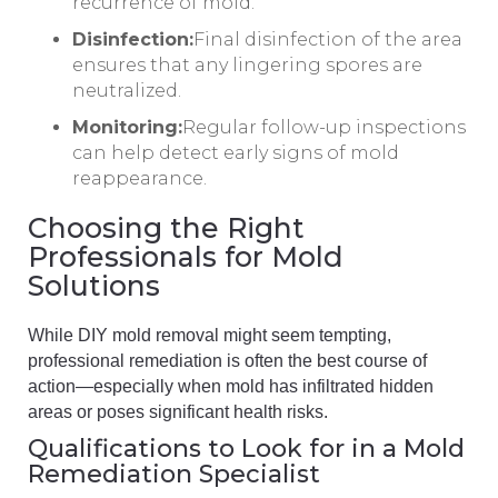
recurrence of mold.
Disinfection:
Final disinfection of the area
ensures that any lingering spores are
neutralized.
Monitoring:
Regular follow-up inspections
can help detect early signs of mold
reappearance.
Choosing the Right
Professionals for Mold
Solutions
While DIY mold removal might seem tempting,
professional remediation is often the best course of
action—especially when mold has infiltrated hidden
areas or poses significant health risks.
Qualifications to Look for in a Mold
Remediation Specialist