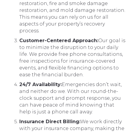
restoration, fire and smoke damage
restoration, and mold damage restoration.
This means you can rely on us for all
aspects of your property’s recovery
process.
Customer-Centered Approach:
Our goal is
to minimize the disruption to your daily
life. We provide free phone consultations,
free inspections for insurance-covered
events, and flexible financing options to
ease the financial burden.
24/7 Availability:
Emergencies don’t wait,
and neither do we. With our round-the-
clock support and prompt response, you
can have peace of mind knowing that
help is just a phone call away.
Insurance Direct Billing:
We work directly
with your insurance company, making the