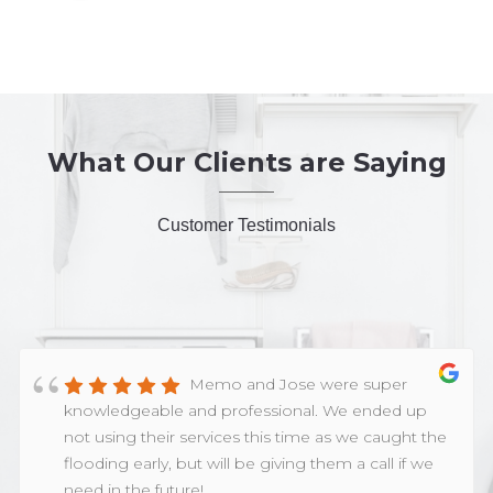
What Our Clients are Saying
Customer Testimonials
Memo and Jose were super
knowledgeable and professional. We ended up
not using their services this time as we caught the
flooding early, but will be giving them a call if we
need in the future!