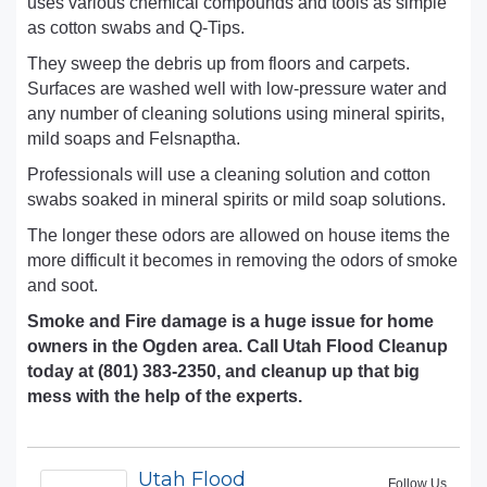
uses various chemical compounds and tools as simple
as cotton swabs and Q-Tips.
They sweep the debris up from floors and carpets.
Surfaces are washed well with low-pressure water and
any number of cleaning solutions using mineral spirits,
mild soaps and Felsnaptha.
Professionals will use a cleaning solution and cotton
swabs soaked in mineral spirits or mild soap solutions.
The longer these odors are allowed on house items the
more difficult it becomes in removing the odors of smoke
and soot.
Smoke and Fire damage is a huge issue for home
owners in the Ogden area. Call Utah Flood Cleanup
today at (801) 383-2350, and cleanup up that big
mess with the help of the experts.
Utah Flood
Follow Us