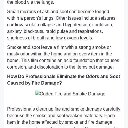
the blood via the lungs.
Small microns of ash and soot can become lodged
within a person's lungs. Other issues include seizures,
cardiovascular collapse and hypotension, confusion,
anxiety, blackouts, rapid pulse and respirations,
shortness of breath and low oxygen levels.
Smoke and soot leave a film with a strong smoke or
musty odor within the home and on every item in the
home. This film contains an acid foundation that causes
corrosion, and discoloration to the items put damage.
How Do Professionals Eliminate the Odors and Soot
Caused by Fire Damage?
Professionals clean up fire and smoke damage carefully
because the smoke and soot weaken materials. Each
item in the home affected by smoke and fire damage