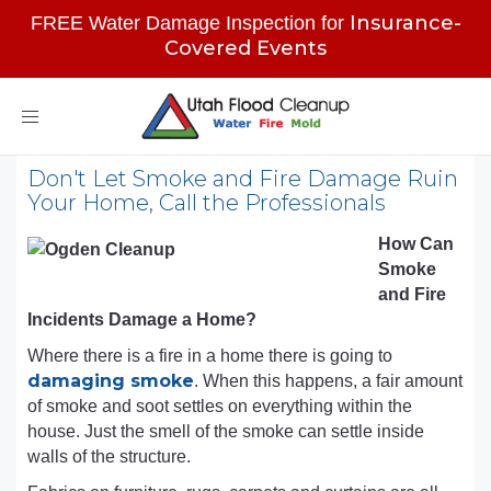
Insurance-
FREE Water Damage Inspection for
Covered Events
Toggle
navigation
Don't Let Smoke and Fire Damage Ruin
Your Home, Call the Professionals
How Can
Smoke
and Fire
Incidents Damage a Home?
Where there is a fire in a home there is going to
damaging smoke
. When this happens, a fair amount
of smoke and soot settles on everything within the
house. Just the smell of the smoke can settle inside
walls of the structure.