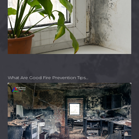
What Are Good Fire Prevention Tips…