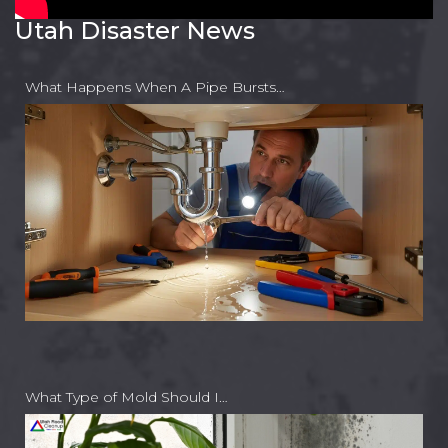
Utah Disaster News
What Happens When A Pipe Bursts…
What Type of Mold Should I…