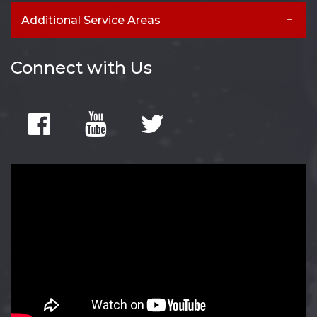
Additional Service Areas
Connect with Us