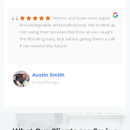
Memo and Jose were super
knowledgeable and professional. We ended up
not using their services this time as we caught
the flooding early, but will be giving them a call
if we need in the future!
Austin Smith
12 months ago