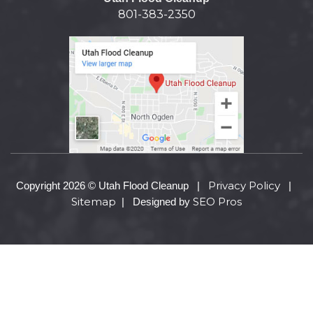
801-383-2350
Privacy Policy
Copyright 2026 © Utah Flood Cleanup |
|
Sitemap
SEO Pros
| Designed by