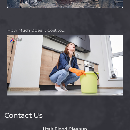
How Much Does It Cost to…
Contact Us
Utah Flood Cleanup