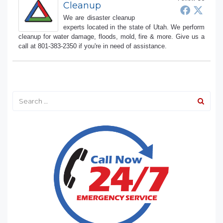
Cleanup
We are disaster cleanup
experts located in the state of Utah. We perform
cleanup for water damage, floods, mold, fire & more. Give us a
call at 801-383-2350 if you're in need of assistance.