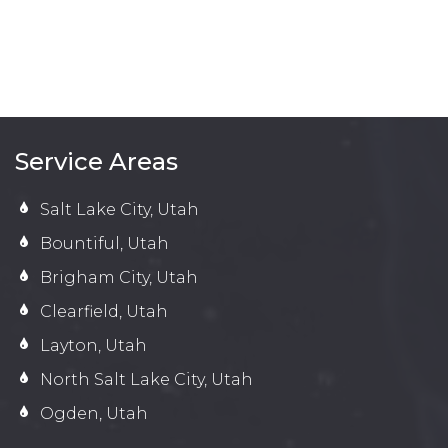
Service Areas
Salt Lake City, Utah
Bountiful, Utah
Brigham City, Utah
Clearfield, Utah
Layton, Utah
North Salt Lake City, Utah
Ogden, Utah