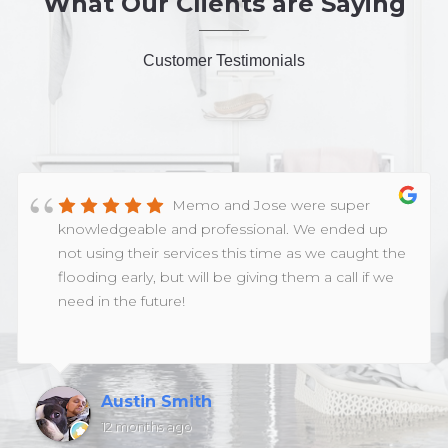
What Our Clients are Saying
Customer Testimonials
Memo and Jose were super
knowledgeable and professional. We ended up
not using their services this time as we caught the
flooding early, but will be giving them a call if we
need in the future!
Austin Smith
12 months ago