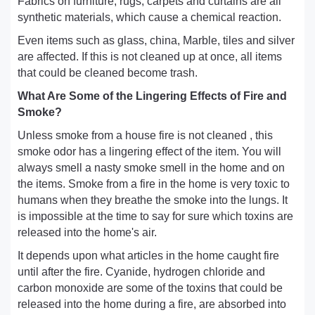
Fabrics on furniture, rugs, carpets and curtains are all
synthetic materials, which cause a chemical reaction.
Even items such as glass, china, Marble, tiles and silver
are affected. If this is not cleaned up at once, all items
that could be cleaned become trash.
What Are Some of the Lingering Effects of Fire and
Smoke?
Unless smoke from a house fire is not cleaned , this
smoke odor has a lingering effect of the item. You will
always smell a nasty smoke smell in the home and on
the items. Smoke from a fire in the home is very toxic to
humans when they breathe the smoke into the lungs. It
is impossible at the time to say for sure which toxins are
released into the home's air.
It depends upon what articles in the home caught fire
until after the fire. Cyanide, hydrogen chloride and
carbon monoxide are some of the toxins that could be
released into the home during a fire, are absorbed into