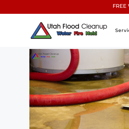
FREE 
Servi