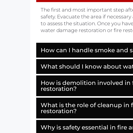
The first and most important step aft
safety. Evacuate the area if necessary 
to assess the situation. Once you hav
water damage restoration or fire rest
How can I handle smoke and 
What should I know about wa
How is demolition involved in
restoration?
What is the role of cleanup in
restoration?
Why is safety essential in fir