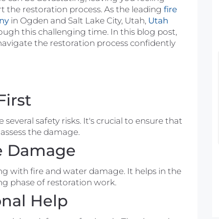
t the restoration
process
. As the leading
fire
ny
in Ogden and Salt Lake City, Utah,
Utah
ough this challenging time. In this blog post,
navigate the restoration
process
confidently
You showed up to our
house based upon little information.
When you got here you went right to
First
work looking to see what was going
on. With being a family of 7, it can be a
e several
safety risks
. It's crucial to ensure that
scramble being out of a bathroom and
o assess the damage.
no shower. You were excellent and so
he Damage
kind on letting us know what our
options are and what you can do to
Ashley Metz
ing with
fire
and water damage. It helps in the
resolve the problem in our basement
11 years ago
ng
phase of restoration work.
bathroom. With being in our new
onal Help
home, not even making a second
mortgage payment yet, it is hard to