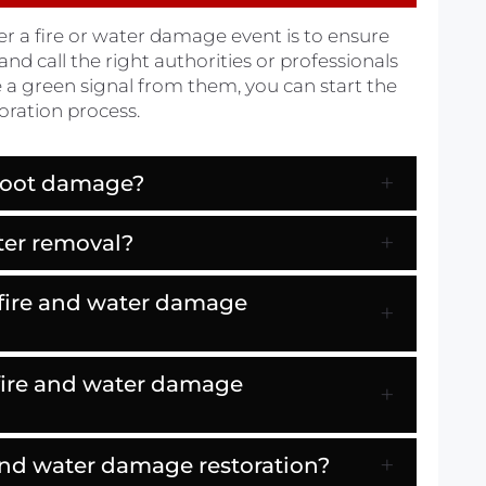
er a fire or water damage event is to ensure
and call the right authorities or professionals
e a green signal from them, you can start the
oration process.
soot damage?
ter removal?
 fire and water damage
 fire and water damage
e and water damage restoration?